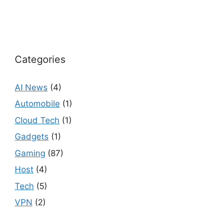
Categories
AI News
(4)
Automobile
(1)
Cloud Tech
(1)
Gadgets
(1)
Gaming
(87)
Host
(4)
Tech
(5)
VPN
(2)