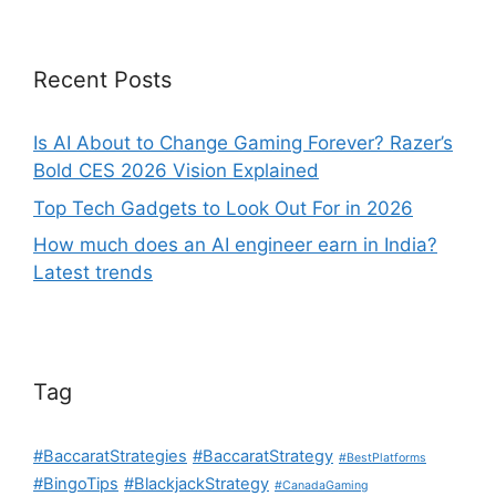
Recent Posts
Is AI About to Change Gaming Forever? Razer’s
Bold CES 2026 Vision Explained
Top Tech Gadgets to Look Out For in 2026
How much does an AI engineer earn in India?
Latest trends
Tag
#BaccaratStrategies
#BaccaratStrategy
#BestPlatforms
#BingoTips
#BlackjackStrategy
#CanadaGaming