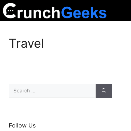
Travel
Follow Us