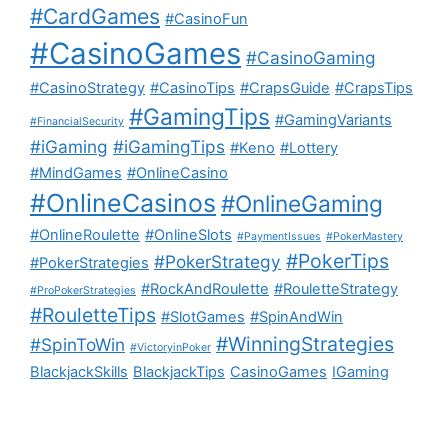
#CardGames
#CasinoFun
#CasinoGames
#CasinoGaming
#CasinoStrategy
#CasinoTips
#CrapsGuide
#CrapsTips
#GamingTips
#GamingVariants
#FinancialSecurity
#iGaming
#iGamingTips
#Keno
#Lottery
#MindGames
#OnlineCasino
#OnlineCasinos
#OnlineGaming
#OnlineRoulette
#OnlineSlots
#PaymentIssues
#PokerMastery
#PokerTips
#PokerStrategy
#PokerStrategies
#RockAndRoulette
#RouletteStrategy
#ProPokerStrategies
#RouletteTips
#SlotGames
#SpinAndWin
#WinningStrategies
#SpinToWin
#VictoryinPoker
BlackjackSkills
BlackjackTips
CasinoGames
IGaming