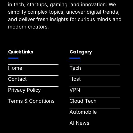
in tech, startups, gaming, and innovation. We
simplify complex topics, uncover digital trends,
and deliver fresh insights for curious minds and
modern creators.
Quick Links
Category
Home
Tech
Contact
Host
Privacy Policy
VPN
Terms & Conditions
Cloud Tech
Automobile
AI News