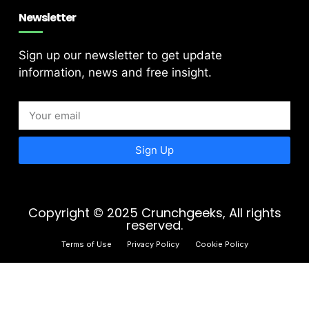
Newsletter
Sign up our newsletter to get update
information, news and free insight.
Sign Up
Copyright © 2025 Crunchgeeks, All rights
reserved.
Terms of Use
Privacy Policy
Cookie Policy