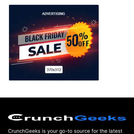
CrunchGeeks is your go-to source for the latest