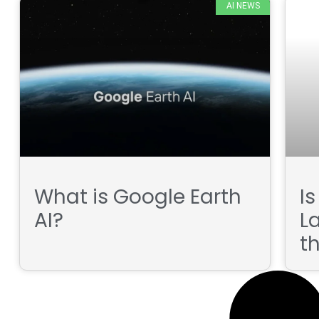
AI NEWS
What is Google Earth
I
AI?
L
t