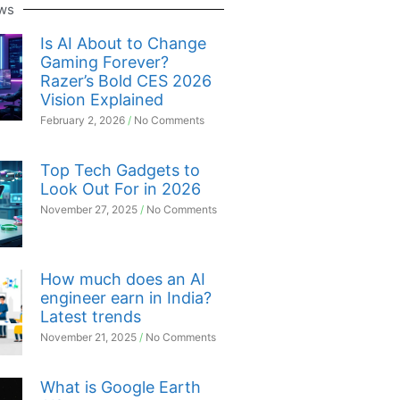
ws
Is AI About to Change
Gaming Forever?
Razer’s Bold CES 2026
Vision Explained
February 2, 2026
No Comments
Top Tech Gadgets to
Look Out For in 2026
November 27, 2025
No Comments
How much does an AI
engineer earn in India?
Latest trends
November 21, 2025
No Comments
What is Google Earth