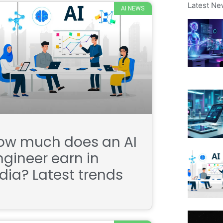
Latest Ne
AI NEWS
ow much does an AI
ngineer earn in
ndia? Latest trends