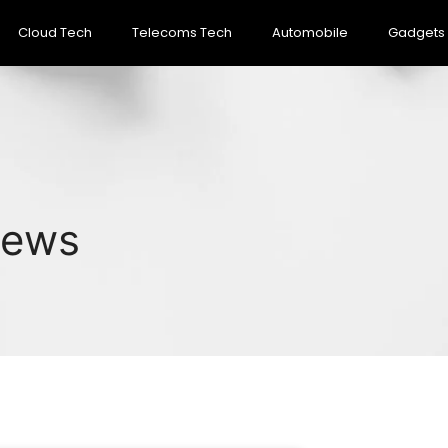
Cloud Tech
Telecoms Tech
Automobile
Gadgets
News