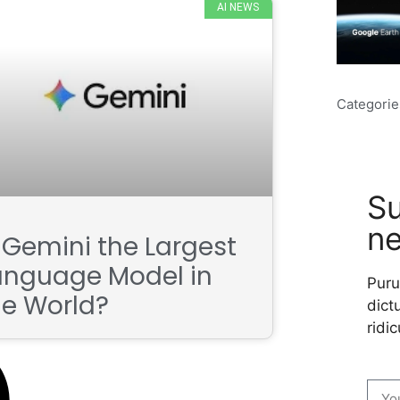
AI NEWS
Categorie
Su
ne
s Gemini the Largest
anguage Model in
Puru
he World?
dictu
ridic