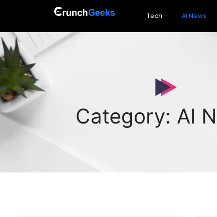
Tech
AI News
Category: AI 