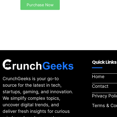
Purchase Now
Quick Links
Home
CrunchGeeks is your go-to
source for the latest in tech,
Contact
startups, gaming, and innovation.
Privacy Poli
We simplify complex topics,
uncover digital trends, and
Terms & Con
deliver fresh insights for curious