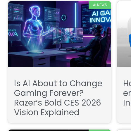
AI NEWS
Is AI About to Change
H
Gaming Forever?
e
Razer’s Bold CES 2026
I
Vision Explained