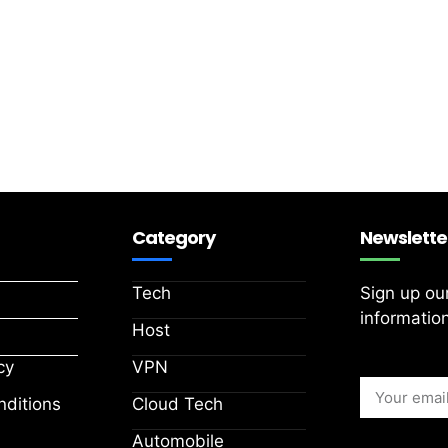
Category
Newslette
Tech
Sign up ou
information
Host
cy
VPN
ditions
Cloud Tech
Automobile