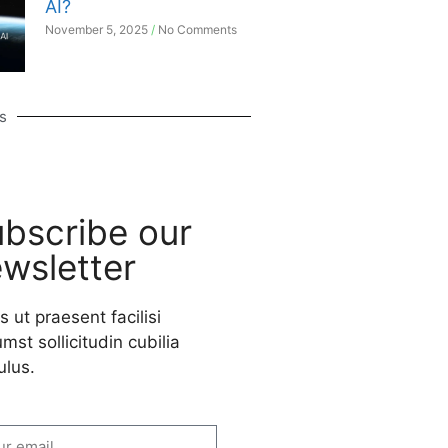
AI?
November 5, 2025
No Comments
s
bscribe our
wsletter
s ut praesent facilisi
mst sollicitudin cubilia
ulus.