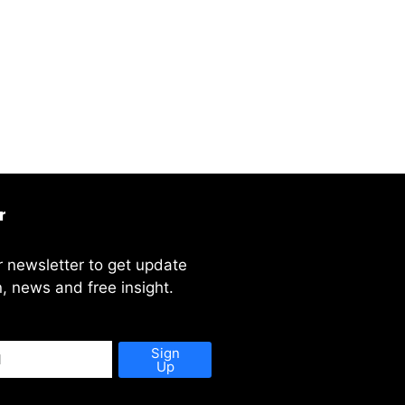
r
r newsletter to get update
, news and free insight.
Sign
Up