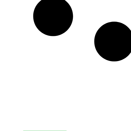
Create a new perspective on life
Your Ads Here (1260 x 240 area)