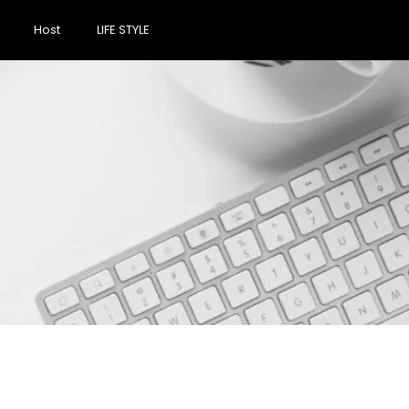
Host
LIFE STYLE