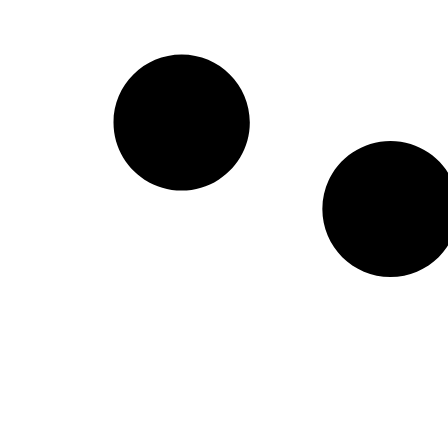
Create a new perspective on life