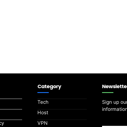
Category
Newslette
Tech
Sign up ou
information
Host
cy
VPN