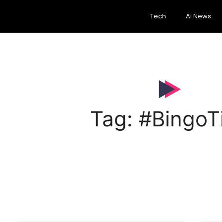
Tech
AI News
Tag: #BingoT