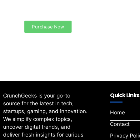
Your Ads Here (1260 x 240 area)
Purchase Now
Quick Links
CrunchGeeks is your go-to
source for the latest in tech,
startups, gaming, and innovation.
Home
We simplify complex topics,
Contact
uncover digital trends, and
deliver fresh insights for curious
Privacy Poli