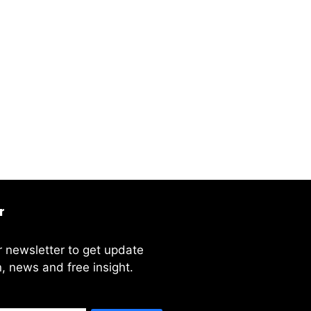
r
r newsletter to get update
, news and free insight.