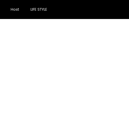
Host
LIFE STYLE