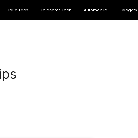
Cloud Tech
Telecoms Tech
Automobile
Gadgets
ips