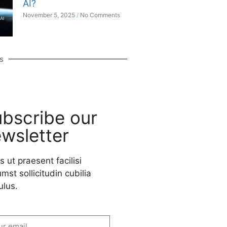
AI?
November 5, 2025
No Comments
s
bscribe our
wsletter
s ut praesent facilisi
mst sollicitudin cubilia
ulus.