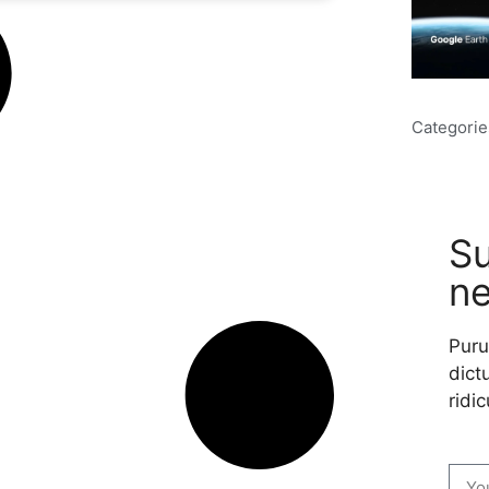
Categorie
Su
ne
Puru
dictu
ridic