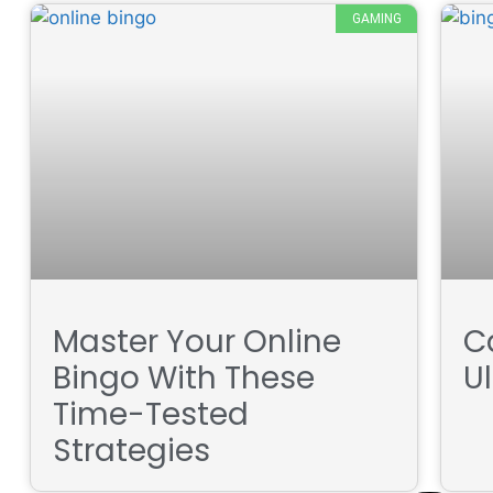
GAMING
Master Your Online
Ca
Bingo With These
U
Time-Tested
Strategies