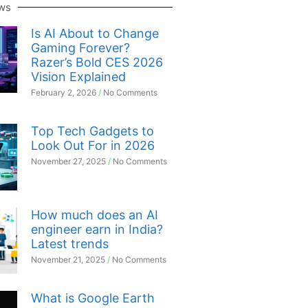
ws
Is AI About to Change
Gaming Forever?
Razer’s Bold CES 2026
Vision Explained
February 2, 2026
No Comments
Top Tech Gadgets to
Look Out For in 2026
November 27, 2025
No Comments
How much does an AI
engineer earn in India?
Latest trends
November 21, 2025
No Comments
What is Google Earth