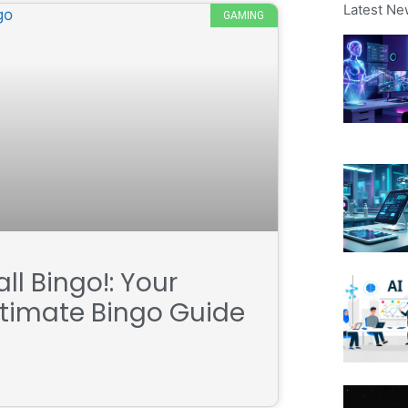
Latest Ne
GAMING
ll Bingo!: Your
ltimate Bingo Guide