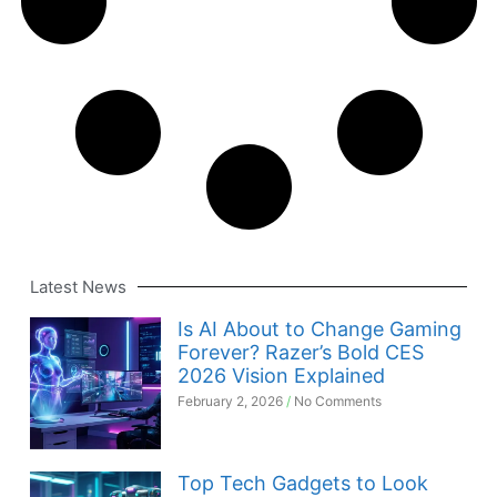
Latest News
Is AI About to Change Gaming
Forever? Razer’s Bold CES
2026 Vision Explained
February 2, 2026
No Comments
Top Tech Gadgets to Look