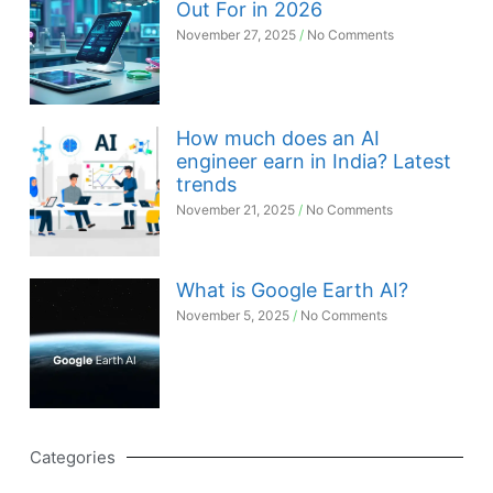
Out For in 2026
November 27, 2025
No Comments
How much does an AI
engineer earn in India? Latest
trends
November 21, 2025
No Comments
What is Google Earth AI?
November 5, 2025
No Comments
Categories