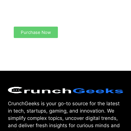
Create a new perspective on life
Your Ads Here (1260 x 240 area)
Purchase Now
CrunchGeeks is your go-to source for the latest
in tech, startups, gaming, and innovation. We
simplify complex topics, uncover digital trends,
and deliver fresh insights for curious minds and