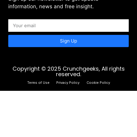
information, news and free insight.
Sign Up
Copyright © 2025 Crunchgeeks, All rights
reserved.
Terms of Use
Privacy Policy
Cookie Policy