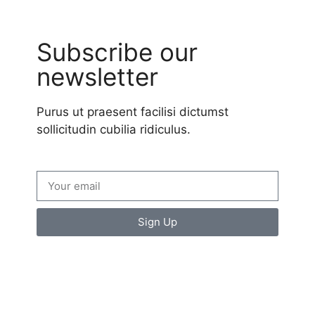
Subscribe our
newsletter
Purus ut praesent facilisi dictumst
sollicitudin cubilia ridiculus.
Sign Up