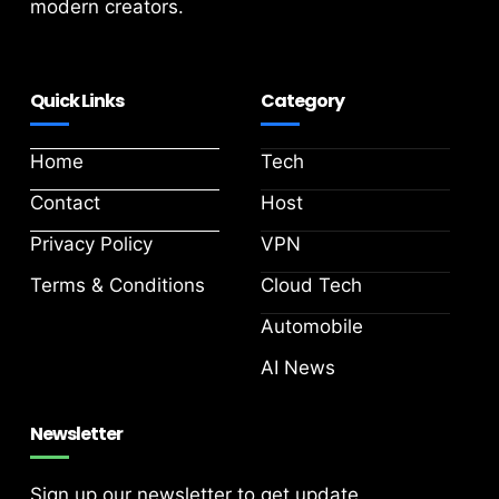
modern creators.
Quick Links
Category
Home
Tech
Contact
Host
Privacy Policy
VPN
Terms & Conditions
Cloud Tech
Automobile
AI News
Newsletter
Sign up our newsletter to get update