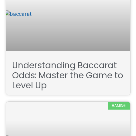
Understanding Baccarat
Odds: Master the Game to
Level Up
GAMING