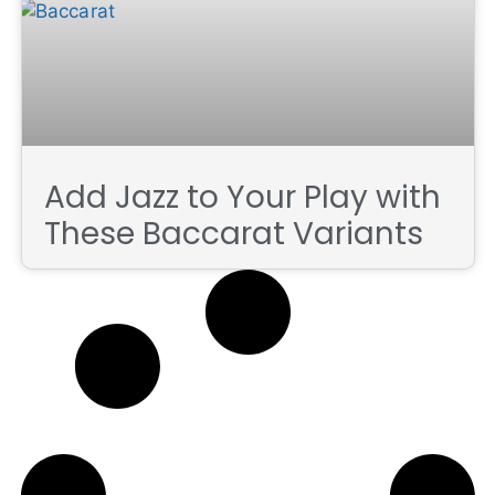
Add Jazz to Your Play with
These Baccarat Variants