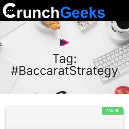
Tag:
#BaccaratStrategy
GAMING