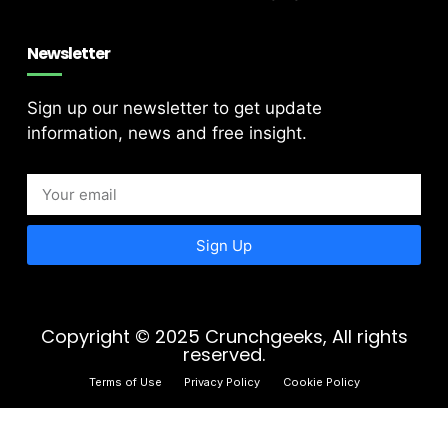
Newsletter
Sign up our newsletter to get update
information, news and free insight.
Sign Up
Copyright © 2025 Crunchgeeks, All rights
reserved.
Terms of Use
Privacy Policy
Cookie Policy