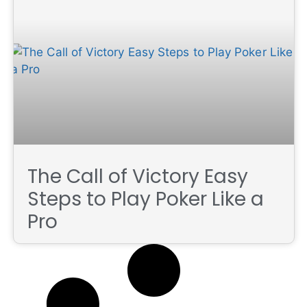
The Call of Victory Easy
Steps to Play Poker Like a
Pro