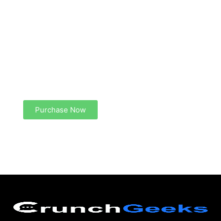
Create a new perspective on life
Your Ads Here (1260 x 240 area)
Purchase Now