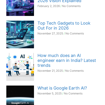
2026 Vision Explained
February 2, 2026
No Comments
Top Tech Gadgets to Look
Out For in 2026
November 27, 2025
No Comments
How much does an AI
engineer earn in India? Latest
trends
November 21, 2025
No Comments
What is Google Earth AI?
November 5, 2025
No Comments