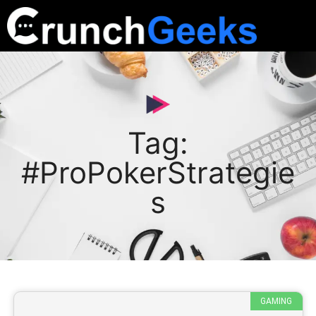
Tag:
#ProPokerStrategie
s
GAMING