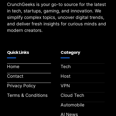
CrunchGeeks is your go-to source for the latest
in tech, startups, gaming, and innovation. We
simplify complex topics, uncover digital trends,
and deliver fresh insights for curious minds and
modern creators.
Quick Links
Category
Home
Tech
Contact
Host
Privacy Policy
VPN
Terms & Conditions
Cloud Tech
Automobile
AI News