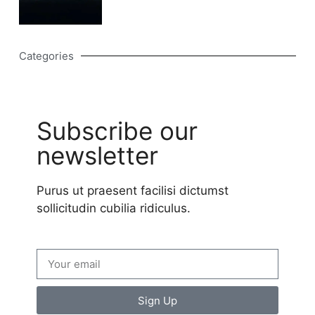
Categories
Subscribe our
newsletter
Purus ut praesent facilisi dictumst
sollicitudin cubilia ridiculus.
Sign Up