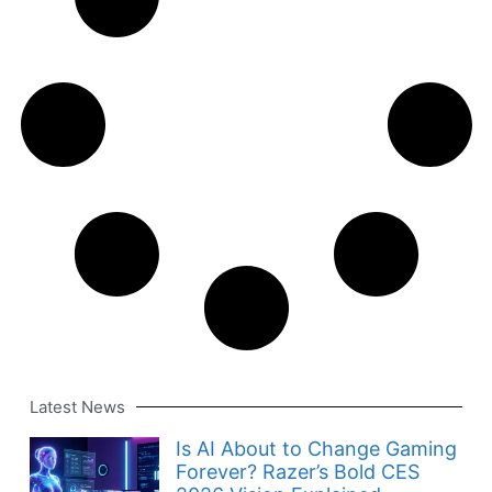
Latest News
Is AI About to Change Gaming
Forever? Razer’s Bold CES