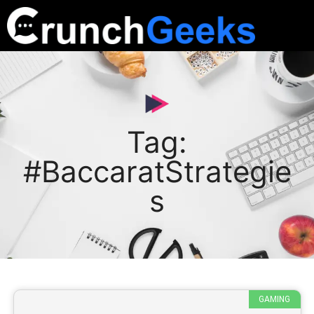
Tag:
#BaccaratStrategie
s
GAMING