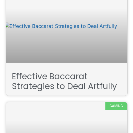
Effective Baccarat
Strategies to Deal Artfully
GAMING