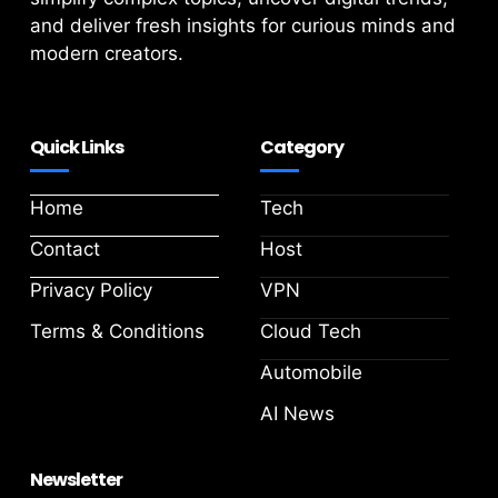
and deliver fresh insights for curious minds and
modern creators.
Quick Links
Category
Home
Tech
Contact
Host
Privacy Policy
VPN
Terms & Conditions
Cloud Tech
Automobile
AI News
Newsletter