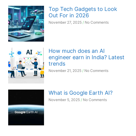
Top Tech Gadgets to Look
Out For in 2026
November 27, 2025
No Comments
How much does an AI
engineer earn in India? Latest
trends
November 21, 2025
No Comments
What is Google Earth AI?
November 5, 2025
No Comments