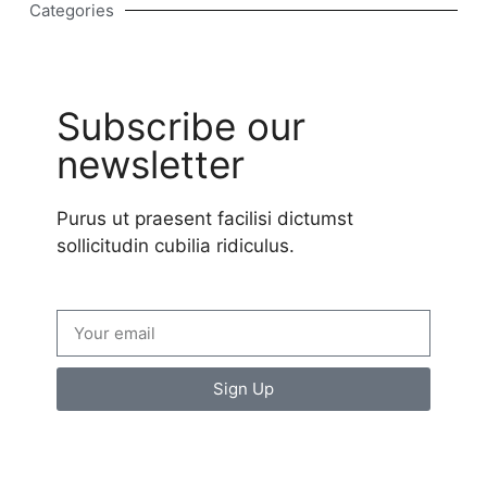
Categories
Subscribe our
newsletter
Purus ut praesent facilisi dictumst
sollicitudin cubilia ridiculus.
Sign Up