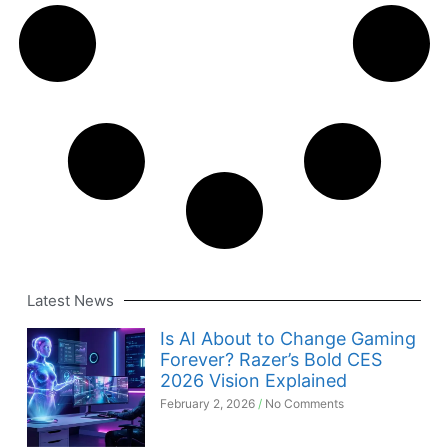
Latest News
Is AI About to Change Gaming
Forever? Razer’s Bold CES
2026 Vision Explained
February 2, 2026
No Comments