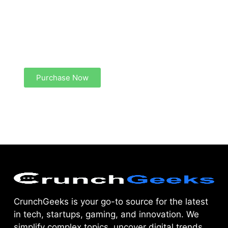
Create a new perspective on life
Your Ads Here (1260 x 240 area)
Purchase Now
CrunchGeeks is your go-to source for the latest
in tech, startups, gaming, and innovation. We
simplify complex topics, uncover digital trends,