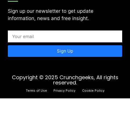
Sign up our newsletter to get update
information, news and free insight.
Sign Up
Copyright © 2025 Crunchgeeks, All rights
reserved.
Terms of Use
Privacy Policy
Cookie Policy