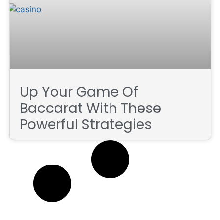
Up Your Game Of
Baccarat With These
Powerful Strategies