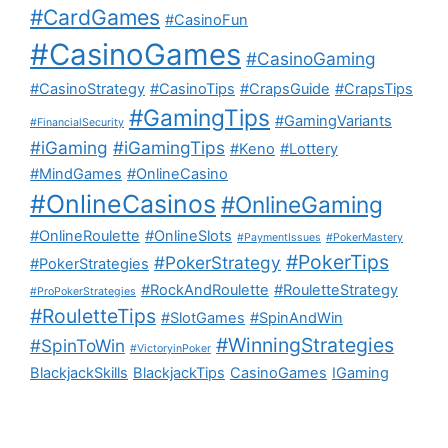
#CardGames
#CasinoFun
#CasinoGames
#CasinoGaming
#CasinoStrategy
#CasinoTips
#CrapsGuide
#CrapsTips
#GamingTips
#GamingVariants
#FinancialSecurity
#iGaming
#iGamingTips
#Keno
#Lottery
#MindGames
#OnlineCasino
#OnlineCasinos
#OnlineGaming
#OnlineRoulette
#OnlineSlots
#PaymentIssues
#PokerMastery
#PokerTips
#PokerStrategy
#PokerStrategies
#RockAndRoulette
#RouletteStrategy
#ProPokerStrategies
#RouletteTips
#SlotGames
#SpinAndWin
#WinningStrategies
#SpinToWin
#VictoryinPoker
BlackjackSkills
BlackjackTips
CasinoGames
IGaming