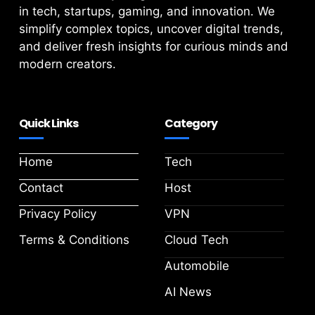
in tech, startups, gaming, and innovation. We
simplify complex topics, uncover digital trends,
and deliver fresh insights for curious minds and
modern creators.
Quick Links
Category
Home
Tech
Contact
Host
Privacy Policy
VPN
Terms & Conditions
Cloud Tech
Automobile
AI News