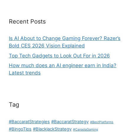
Recent Posts
Is AI About to Change Gaming Forever? Razer’s
Bold CES 2026 Vision Explained
Top Tech Gadgets to Look Out For in 2026
How much does an AI engineer earn in India?
Latest trends
Tag
#BaccaratStrategies
#BaccaratStrategy
#BestPlatforms
#BingoTips
#BlackjackStrategy
#CanadaGaming