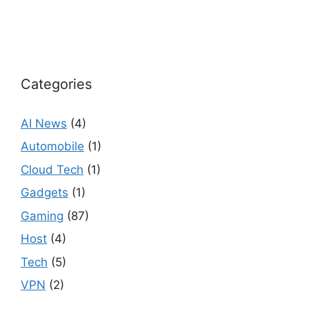
Categories
AI News
(4)
Automobile
(1)
Cloud Tech
(1)
Gadgets
(1)
Gaming
(87)
Host
(4)
Tech
(5)
VPN
(2)