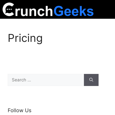
Pricing
Follow Us