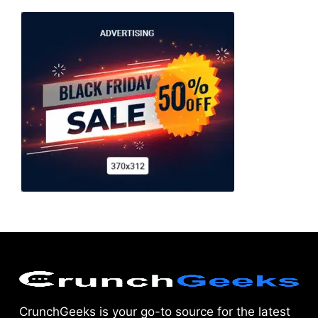
CrunchGeeks is your go-to source for the latest