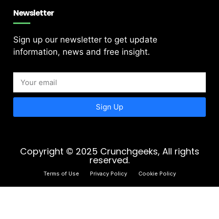
Newsletter
Sign up our newsletter to get update
information, news and free insight.
Sign Up
Copyright © 2025 Crunchgeeks, All rights
reserved.
Terms of Use
Privacy Policy
Cookie Policy