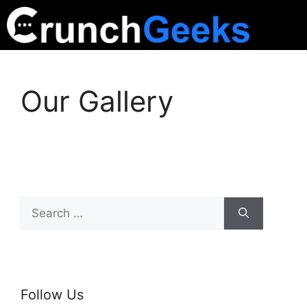
Our Gallery
Follow Us