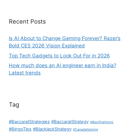
Recent Posts
Is AI About to Change Gaming Forever? Razer’s
Bold CES 2026 Vision Explained
Top Tech Gadgets to Look Out For in 2026
How much does an AI engineer earn in India?
Latest trends
Tag
#BaccaratStrategies
#BaccaratStrategy
#BestPlatforms
#BingoTips
#BlackjackStrategy
#CanadaGaming