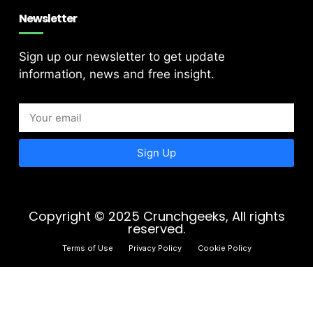
Newsletter
Sign up our newsletter to get update
information, news and free insight.
Sign Up
Copyright © 2025 Crunchgeeks, All rights
reserved.
Terms of Use
Privacy Policy
Cookie Policy