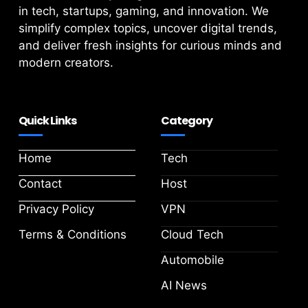
in tech, startups, gaming, and innovation. We
simplify complex topics, uncover digital trends,
and deliver fresh insights for curious minds and
modern creators.
Quick Links
Category
Home
Tech
Contact
Host
Privacy Policy
VPN
Terms & Conditions
Cloud Tech
Automobile
AI News