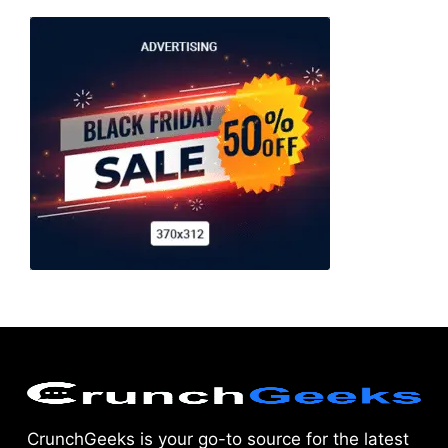
CrunchGeeks is your go-to source for the latest