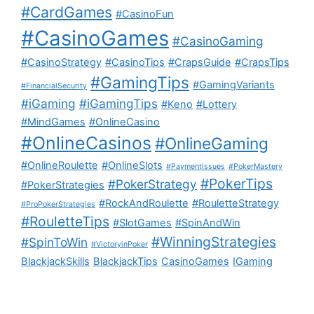
#CardGames
#CasinoFun
#CasinoGames
#CasinoGaming
#CasinoStrategy
#CasinoTips
#CrapsGuide
#CrapsTips
#GamingTips
#GamingVariants
#FinancialSecurity
#iGaming
#iGamingTips
#Keno
#Lottery
#MindGames
#OnlineCasino
#OnlineCasinos
#OnlineGaming
#OnlineRoulette
#OnlineSlots
#PaymentIssues
#PokerMastery
#PokerTips
#PokerStrategy
#PokerStrategies
#RockAndRoulette
#RouletteStrategy
#ProPokerStrategies
#RouletteTips
#SlotGames
#SpinAndWin
#WinningStrategies
#SpinToWin
#VictoryinPoker
BlackjackSkills
BlackjackTips
CasinoGames
IGaming