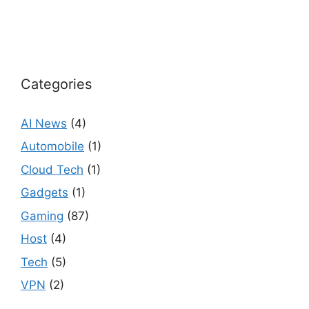
Categories
AI News
(4)
Automobile
(1)
Cloud Tech
(1)
Gadgets
(1)
Gaming
(87)
Host
(4)
Tech
(5)
VPN
(2)