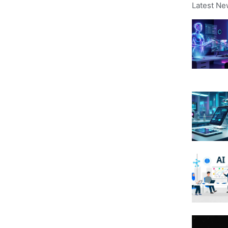
Latest Ne