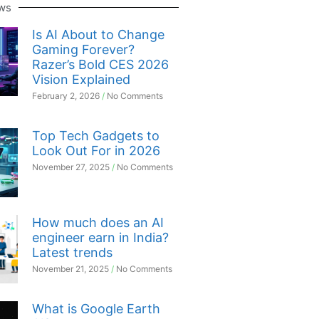
ws
Is AI About to Change
Gaming Forever?
Razer’s Bold CES 2026
Vision Explained
February 2, 2026
No Comments
Top Tech Gadgets to
Look Out For in 2026
November 27, 2025
No Comments
How much does an AI
engineer earn in India?
Latest trends
November 21, 2025
No Comments
What is Google Earth