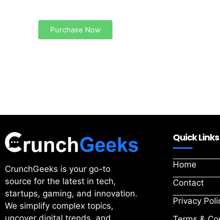
Your Ads Here (1260 x 240 area)
Purchase Now
Quick Links
Home
CrunchGeeks is your go-to
source for the latest in tech,
Contact
startups, gaming, and innovation.
Privacy Poli
We simplify complex topics,
uncover digital trends, and
Terms & Con