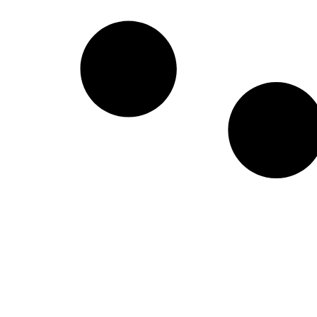
Create a new perspective on life