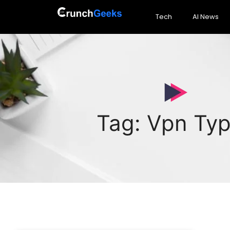
Tech
AI News
Tag: Vpn Ty