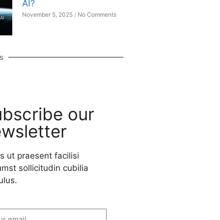
AI?
November 5, 2025
No Comments
s
bscribe our
wsletter
s ut praesent facilisi
mst sollicitudin cubilia
ulus.