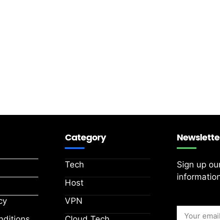
Category
Newslette
Tech
Sign up ou
information
Host
cy
VPN
ditions
Cloud Tech