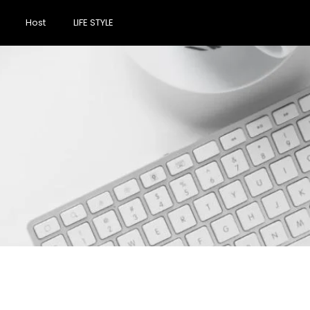
Host
LIFE STYLE