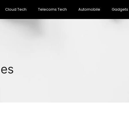
Cloud Tech
Telecoms Tech
Automobile
Gadgets
pes