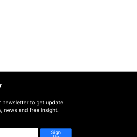
r
r newsletter to get update
, news and free insight.
Sign
Up