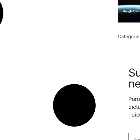
Categorie
Su
ne
Puru
dictu
ridic