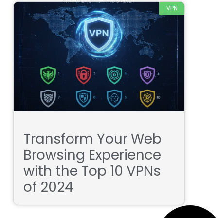
VPN
Transform Your Web
Browsing Experience
with the Top 10 VPNs
of 2024