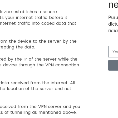
ne
device establishes a secure
s your internet traffic before it
Puru
nternet traffic into coded data that
dictu
ridic
from the device to the server by the
cepting the data.
ed by the IP of the server while the
he device through the VPN connection
data received from the internet. All
he location of the server and not
Cre
received from the VPN server and you
per
ess of tunnelling as mentioned above.
Your