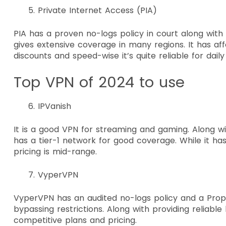
Private Internet Access (PIA)
PIA has a proven no-logs policy in court along wit
gives extensive coverage in many regions. It has aff
discounts and speed-wise it’s quite reliable for dail
Top VPN of 2024 to use
IPVanish
It is a good VPN for streaming and gaming. Along with
has a tier-1 network for good coverage. While it has
pricing is mid-range.
VyperVPN
VyperVPN has an audited no-logs policy and a Prop
bypassing restrictions. Along with providing reliable
competitive plans and pricing.