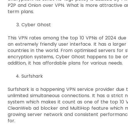
P2P and Onion over VPN. What is more attractive ar
term plans.
Cyber Ghost
This VPN rates among the top 10 VPNs of 2024 due to
an extremely friendly user interface. It has a large
countries in the world. From optimised servers for 
encryption systems, Cyber Ghost happens to be one
addition, it has affordable plans for various needs.
Surfshark
Surfshark is a happening VPN service provider due to
unlimited simultaneous connections. It has a strict 
system which makes it count as one of the top 10 VP
CleanWeb ad blocker and MultiHop feature which mak
growing server network and consistent performance, 
for.