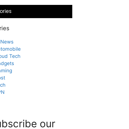
ories
ries
 News
tomobile
oud Tech
dgets
aming
st
ch
PN
bscribe our