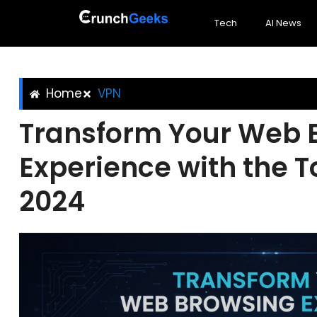
Tech
AI News
Home
VPN
Transform Your Web 
Experience with the T
2024