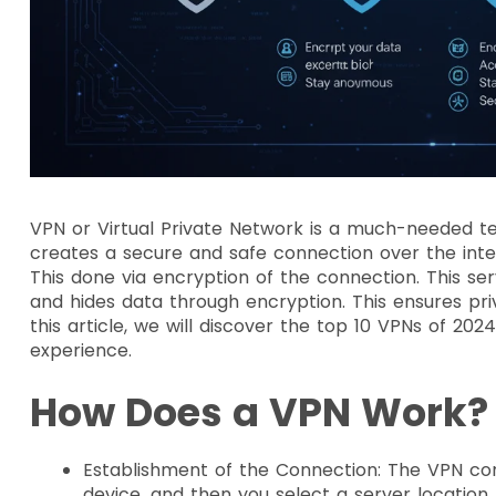
VPN or Virtual Private Network is a much-needed tec
creates a secure and safe connection over the intern
This done via encryption of the connection. This ser
and hides data through encryption. This ensures pri
this article, we will discover the top 10 VPNs of 20
experience.
How Does a VPN Work
Establishment of the Connection: The VPN conn
device, and then you select a server location