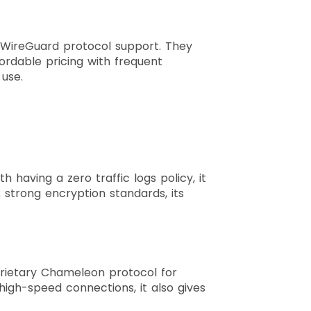
h WireGuard protocol support. They
ordable pricing with frequent
y use.
 having a zero traffic logs policy, it
 strong encryption standards, its
rietary Chameleon protocol for
 high-speed connections, it also gives