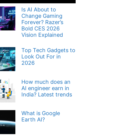
Is AI About to
Change Gaming
Forever? Razer’s
Bold CES 2026
Vision Explained
Top Tech Gadgets to
Look Out For in
2026
How much does an
AI engineer earn in
India? Latest trends
What is Google
Earth AI?