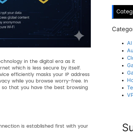
Categ
Catego
AI
Au
Cl
hnology in the digital era as it
Ga
et which is less secure by itself.
G
vice efficiently masks your IP address
Ho
vacy while you browse worry-free. In
24 so that you have the best browsing
Te
V
?
Su
ection is established first with your
.