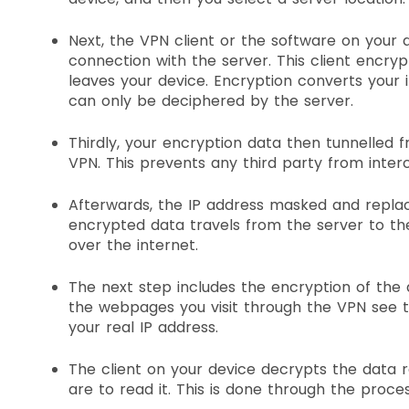
Next, the VPN client or the software on your 
connection with the server. This client encrypt
leaves your device. Encryption converts your i
can only be deciphered by the server.
Thirdly, your encryption data then tunnelled 
VPN. This prevents any third party from inter
Afterwards, the IP address masked and replac
encrypted data travels from the server to t
over the internet.
The next step includes the encryption of the 
the webpages you visit through the VPN see t
your real IP address.
The client on your device decrypts the data 
are to read it. This is done through the proc