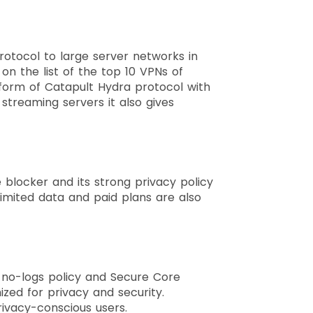
rotocol to large server networks in
g on the list of the top 10 VPNs of
e form of Catapult Hydra protocol with
streaming servers it also gives
 blocker and its strong privacy policy
 limited data and paid plans are also
g no-logs policy and Secure Core
ized for privacy and security.
rivacy-conscious users.