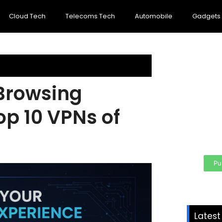
Cloud Tech
Telecoms Tech
Automobile
Gadgets
Browsing
Cre
per
op 10 VPNs of
Your
area
Pu
Lates