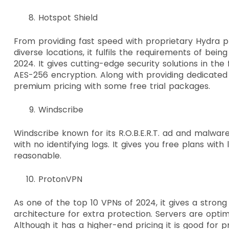
Hotspot Shield
From providing fast speed with proprietary Hydra p
diverse locations, it fulfils the requirements of bein
2024. It gives cutting-edge security solutions in th
AES-256 encryption. Along with providing dedicated 
premium pricing with some free trial packages.
Windscribe
Windscribe known for its R.O.B.E.R.T. ad and malware
with no identifying logs. It gives you free plans with
reasonable.
ProtonVPN
As one of the top 10 VPNs of 2024, it gives a stron
architecture for extra protection. Servers are optim
Although it has a higher-end pricing it is good for p