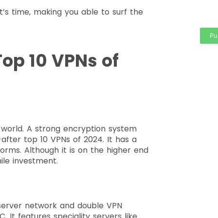
t’s time, making you able to surf the
area
Pu
Top 10 VPNs of
e world. A strong encryption system
after top 10 VPNs of 2024. It has a
orms. Although it is on the higher end
hile investment.
 server network and double VPN
. It features speciality servers like