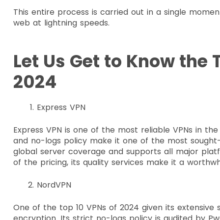
This entire process is carried out in a single momen
web at lightning speeds.
Let Us Get to Know the 
2024
Express VPN
Express VPN is one of the most reliable VPNs in th
and no-logs policy make it one of the most sought-
global server coverage and supports all major platf
of the pricing, its quality services make it a worthw
NordVPN
One of the top 10 VPNs of 2024 given its extensive
encryption. Its strict no-logs policy is audited by PwC