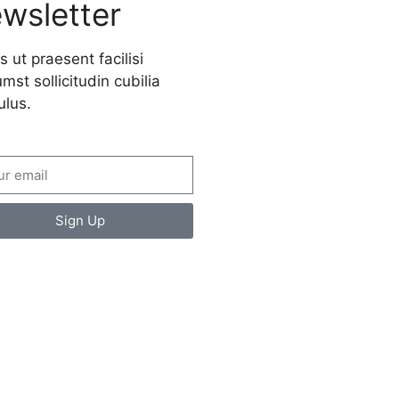
wsletter
s ut praesent facilisi
mst sollicitudin cubilia
ulus.
Sign Up
ate a new
spective on life
 Ads Here (365 x 270