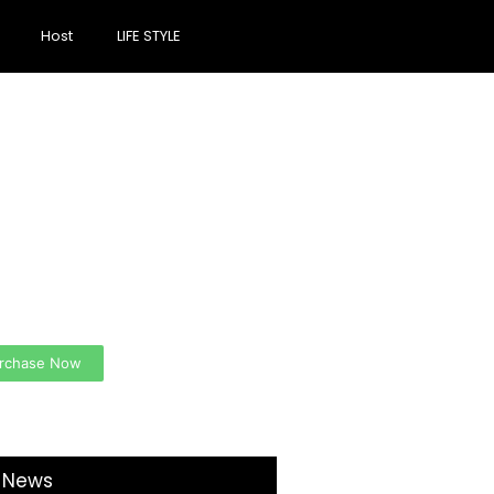
Host
LIFE STYLE
ate a new
spective on life
 Ads Here (365 x 270
)
rchase Now
t News