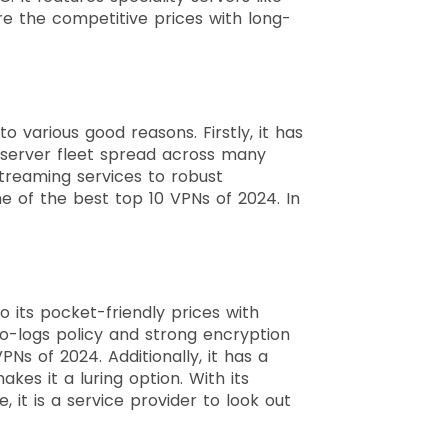
e the competitive prices with long-
 various good reasons. Firstly, it has
r server fleet spread across many
streaming services to robust
 of the best top 10 VPNs of 2024. In
 its pocket-friendly prices with
no-logs policy and strong encryption
Ns of 2024. Additionally, it has a
es it a luring option. With its
it is a service provider to look out