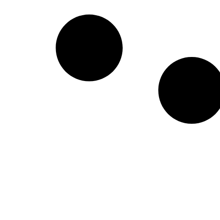
Create a new perspective on life