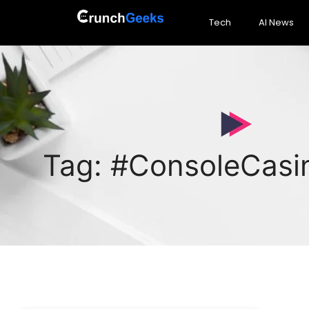
Tech
AI News
Tag: #ConsoleCas