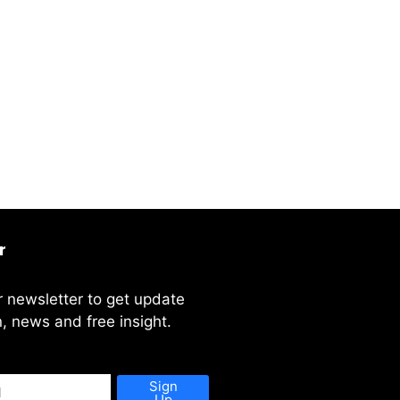
r
r newsletter to get update
, news and free insight.
Sign
Up