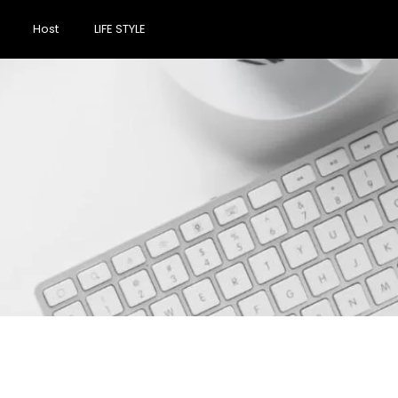
Host
LIFE STYLE