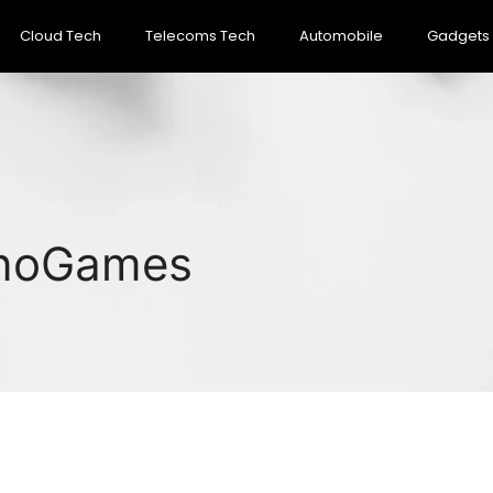
Cloud Tech
Telecoms Tech
Automobile
Gadgets
inoGames