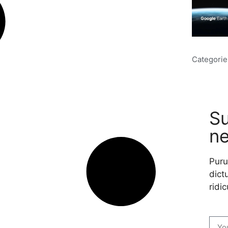
Categorie
Su
ne
Puru
dictu
ridic