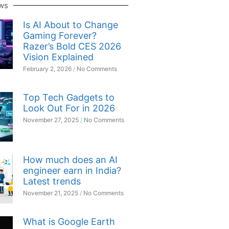
ws
Is AI About to Change
Gaming Forever?
Razer’s Bold CES 2026
Vision Explained
February 2, 2026
No Comments
Top Tech Gadgets to
Look Out For in 2026
November 27, 2025
No Comments
How much does an AI
engineer earn in India?
Latest trends
November 21, 2025
No Comments
What is Google Earth