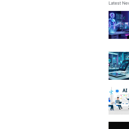
Latest Ne