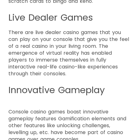
scratch cards to bingo and keno.
Live Dealer Games
There are live dealer casino games that you
can play on your console that give you the feel
of a real casino in your living room. The
emergence of virtual reality has enabled
players to immerse themselves in fully
interactive real-life casino-like experiences
through their consoles.
Innovative Gameplay
Console casino games boast innovative
gameplay features Gamification elements and
other features like unlocking challenges,
levelling up, etc. have become part of casino
games over game consoles.