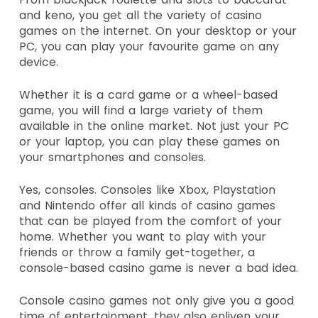
and keno, you get all the variety of casino
games on the internet. On your desktop or your
PC, you can play your favourite game on any
device.
Whether it is a card game or a wheel-based
game, you will find a large variety of them
available in the online market. Not just your PC
or your laptop, you can play these games on
your smartphones and consoles.
Yes, consoles. Consoles like Xbox, Playstation
and Nintendo offer all kinds of casino games
that can be played from the comfort of your
home. Whether you want to play with your
friends or throw a family get-together, a
console-based casino game is never a bad idea.
Console casino games not only give you a good
time of entertainment, they also enliven your