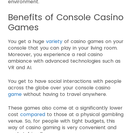
environment.
Benefits of Console Casino
Games
You get a huge
variety
of casino games on your
console that you can play in your living room.
Moreover, you experience a real casino
ambiance with advanced technologies such as
VR and AI.
You get to have social interactions with people
across the globe over your console casino
game
without having to travel anywhere.
These games also come at a significantly lower
cost
compared
to those at a physical gambling
venue. So, for people with tight budgets, this
way of casino gaming is very convenient and