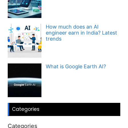
How much does an AI
engineer earn in India? Latest
trends
What is Google Earth AI?
Categories
Categories