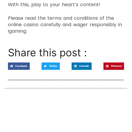
With this, play to your heart’s content!
Please read the terms and conditions of the
online casino carefully and wager responsibly in
igaming.
Share this post :
Facebook
Twitter
LinkedIn
Pinterest