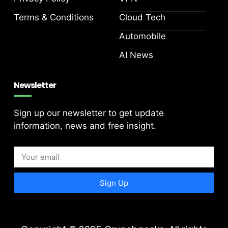
Terms & Conditions
Cloud Tech
Automobile
AI News
Newsletter
Sign up our newsletter to get update
information, news and free insight.
Sign Up