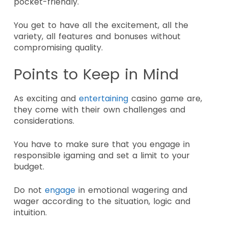
pocket-friendly.
You get to have all the excitement, all the
variety, all features and bonuses without
compromising quality.
Points to Keep in Mind
As exciting and
entertaining
casino game are,
they come with their own challenges and
considerations.
You have to make sure that you engage in
responsible igaming and set a limit to your
budget.
Do not
engage
in emotional wagering and
wager according to the situation, logic and
intuition.