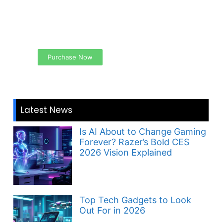
Create a new perspective
on life
Your Ads Here (365 x 270 area)
Purchase Now
Latest News
Is AI About to Change Gaming
Forever? Razer’s Bold CES
2026 Vision Explained
Top Tech Gadgets to Look
Out For in 2026