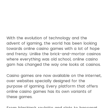
With the evolution of technology and the
advent of igaming, the world has been looking
towards online casino games with a lot of hope
and frenzy. Unlike the brick-and-mortar casinos
where everything was old school, online casino
gam has changed the way one looks at casinos.
Casino games are now available on the internet,
over websites specially designed for the
purpose of igaming. Every platform that offers
online casino games has its own variants of
these games.
From blackjack roulette and slots to baccarat