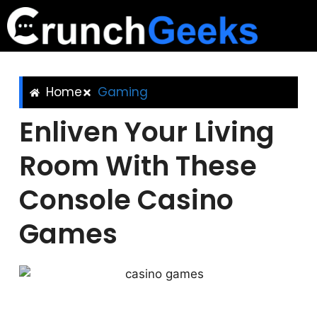
Home
Gaming
Enliven Your Living
Room With These
Console Casino
Games