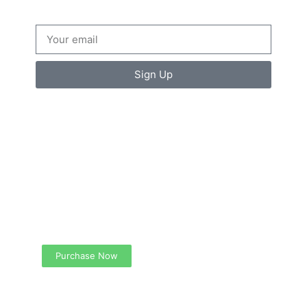
Sign Up
Create a new perspective
on life
Your Ads Here (365 x 270 area)
Purchase Now