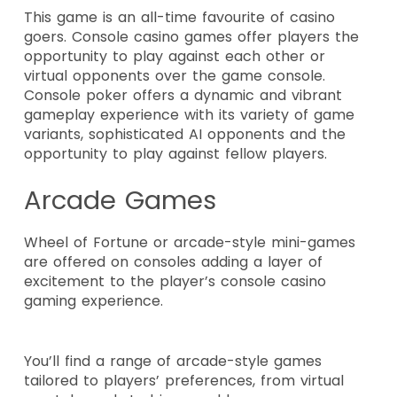
This game is an all-time favourite of casino
goers. Console casino games offer players the
opportunity to play against each other or
virtual opponents over the game console.
Console poker offers a dynamic and vibrant
gameplay experience with its variety of game
variants, sophisticated AI opponents and the
opportunity to play against fellow players.
Arcade Games
Wheel of Fortune or arcade-style mini-games
are offered on consoles adding a layer of
excitement to the player’s console casino
gaming experience.
You’ll find a range of arcade-style games
tailored to players’ preferences, from virtual