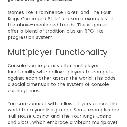
Games like ‘Prominence Poker’ and The Four
Kings Casino and Slots’ are some examples of
the above-mentioned trends. These games
offer a blend of tradition plus an RPG-like
progression system.
Multiplayer Functionality
Console casino games offer multiplayer
functionality which allows players to compete
against each other across the world. This adds
a social dimension to the system of console
casino games.
You can connect with fellow players across the
world from your living room. Some examples are
‘Full House Casino’ and The Four Kings Casino
and Slots’, which embrace a vibrant multiplayer