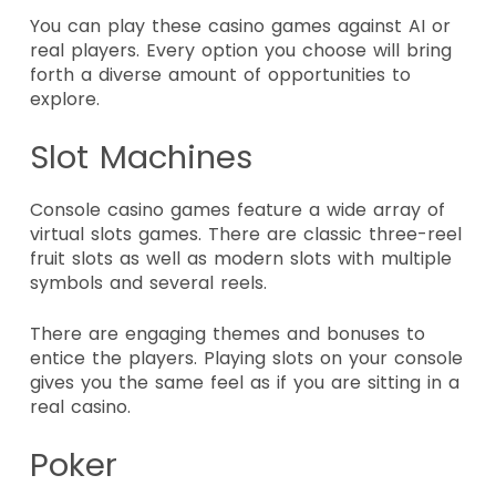
You can play these casino games against AI or
real players. Every option you choose will bring
forth a diverse amount of opportunities to
explore.
Slot Machines
Console casino games feature a wide array of
virtual slots games. There are classic three-reel
fruit slots as well as modern slots with multiple
symbols and several reels.
There are engaging themes and bonuses to
entice the players. Playing slots on your console
gives you the same feel as if you are sitting in a
real casino.
Poker