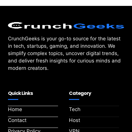
CrunchGeeks is your go-to source for the latest
in tech, startups, gaming, and innovation. We
simplify complex topics, uncover digital trends,
and deliver fresh insights for curious minds and
modern creators.
Quick Links
Category
Home
Tech
Contact
Host
Privacy Policy
VPN