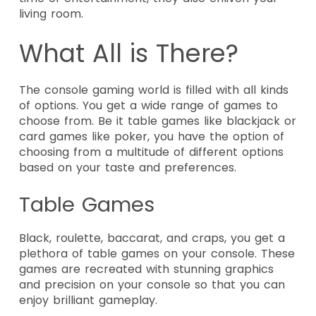
living room.
What All is There?
The console gaming world is filled with all kinds
of options. You get a wide range of games to
choose from. Be it table games like blackjack or
card games like poker, you have the option of
choosing from a multitude of different options
based on your taste and preferences.
Table Games
Black, roulette, baccarat, and craps, you get a
plethora of table games on your console. These
games are recreated with stunning graphics
and precision on your console so that you can
enjoy brilliant gameplay.