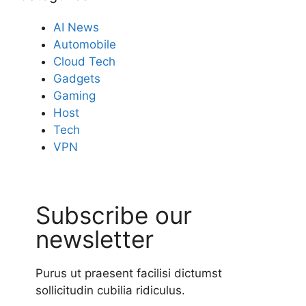
AI News
Automobile
Cloud Tech
Gadgets
Gaming
Host
Tech
VPN
Subscribe our
newsletter
Purus ut praesent facilisi dictumst
sollicitudin cubilia ridiculus.