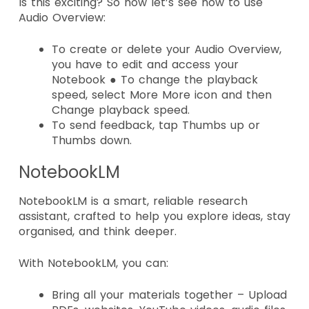
Is this exciting? So now let’s see how to use
Audio Overview:
To create or delete your Audio Overview,
you have to edit and access your
Notebook ● To change the playback
speed, select More More icon and then
Change playback speed.
To send feedback, tap Thumbs up or
Thumbs down.
NotebookLM
NotebookLM is a smart, reliable research
assistant, crafted to help you explore ideas, stay
organised, and think deeper.
With NotebookLM, you can:
Bring all your materials together – Upload