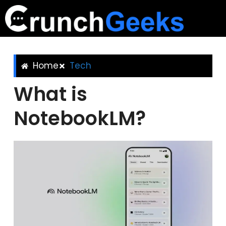
Home
Tech
What is
NotebookLM?