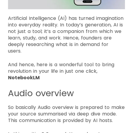
Artificial Intelligence (AI) has turned imagination
into everyday reality. In today’s generation, AI is
not just a tool; it’s a companion from which we
learn, study, and work. Hence, founders are
deeply researching what is in demand for
users.
And hence, here is a wonderful tool to bring
revolution in your life in just one click,
NotebookLM
Audio overview
So basically Audio overview is prepared to make
your source summarised via deep dive mode.
This communication is provided by AI hosts.