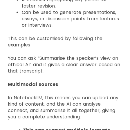
faster revision.
Can be used to generate presentations,
essays, or discussion points from lectures
or interviews.
This can be customised by following the
examples
You can ask
“Summarise the speaker’s view on
ethical AI” and it gives a clear answer based on
that transcript.
Multimodal sources
In NotebookLM, this means you can upload any
kind of content, and the AI can analyse,
connect, and summarise it all together, giving
you a complete understanding.