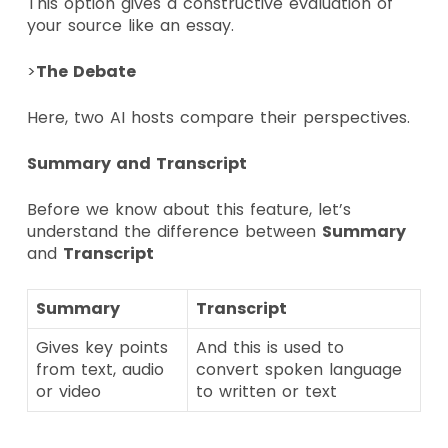
This option gives a constructive evaluation of
your source like an essay.
>
The Debate
Here, two AI hosts compare their perspectives.
Summary and Transcript
Before we know about this feature, let’s
understand the difference between
Summary
and
Transcript
Summary
Transcript
Gives key points
And this is used to
from text, audio
convert spoken language
or video
to written or text