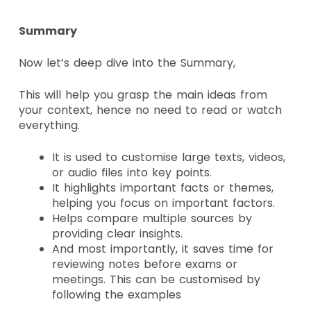
Summary
Now let’s deep dive into the Summary,
This will help you grasp the main ideas from
your context, hence no need to read or watch
everything.
It is used to customise large texts, videos,
or audio files into key points.
It highlights important facts or themes,
helping you focus on important factors.
Helps compare multiple sources by
providing clear insights.
And most importantly, it saves time for
reviewing notes before exams or
meetings. This can be customised by
following the examples