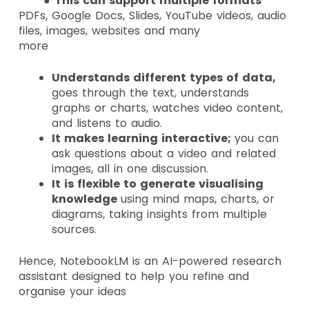
●
This can support multiple formats
PDFs, Google Docs, Slides, YouTube videos, audio
files, images, websites and many
more
Understands different types of data,
goes through the text, understands
graphs or charts, watches video content,
and listens to audio.
It makes learning interactive;
you can
ask questions about a video and related
images, all in one discussion.
It is flexible to generate visualising
knowledge
using mind maps, charts, or
diagrams, taking insights from multiple
sources.
Hence, NotebookLM is an AI-powered research
assistant designed to help you refine and
organise your ideas