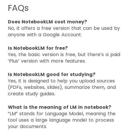
FAQs
Does NotebookLM cost money?
No, it offers a free version that can be used by
anyone with a Google Account.
Is NotebookLM for free?
Yes, the basic version is free, but there’s a paid
‘Plus’ version with more features.
Is NotebookLM good for studying?
Yes, it is designed to help you upload sources
(PDFs, websites, slides), summarize them, and
create study guides.
What is the meaning of LM in notebook?
“LM” stands for Language Model, meaning the
tool uses a large language model to process
your documents.