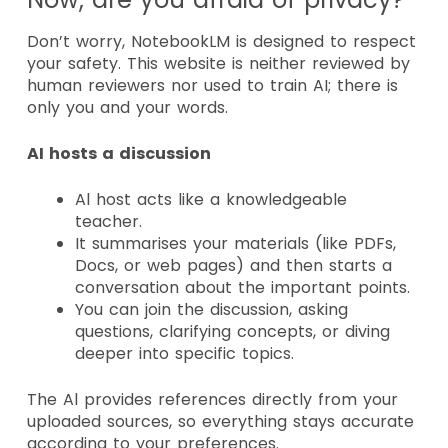
Don’t worry, NotebookLM is designed to respect
your safety
. This website is neither reviewed by
human reviewers nor used to train AI; there is
only you and your words.
AI hosts a discussion
Al host acts like a knowledgeable
teacher.
It summarises your materials (like PDFs,
Docs, or web pages) and then starts a
conversation about the important points.
You can join the discussion, asking
questions, clarifying concepts, or diving
deeper into specific topics.
The Al provides references directly from your
uploaded sources, so everything stays accurate
according to your preferences.