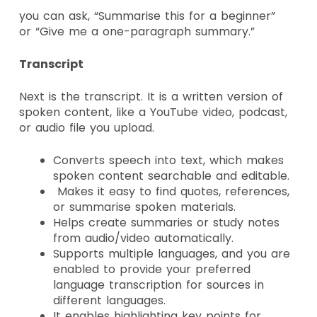
you can ask,
“Summarise this for a beginner”
or
“Give me a one-paragraph summary.”
Transcript
Next is the transcript. It is a written version of
spoken content, like a YouTube video, podcast,
or audio file you upload.
Converts speech into text, which makes
spoken content searchable and editable.
Makes it easy to find quotes, references,
or summarise spoken materials.
Helps create summaries or study notes
from audio/video automatically.
Supports multiple languages, and you are
enabled to provide your preferred
language transcription for sources in
different languages.
It enables highlighting key points for