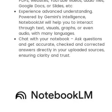
PDFs, websites, YouTube videos, audio files,
Google Docs, or Slides, etc
Experience advanced understanding.
Powered by Gemini’s intelligence,
NotebookLM will help you to interact
through text, visuals, graphs, or even
audio, with many languages.
Chat with your notebook – Ask questions
and get accurate, checked and corrected
answers directly in your uploaded sources,
ensuring clarity and trust.