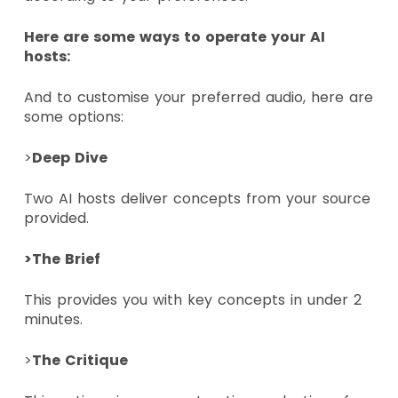
Here are some ways to operate your AI
hosts:
And to customise your preferred audio, here are
some options:
>
Deep Dive
Two AI hosts deliver concepts from your source
provided.
>The Brief
This provides you with key concepts in under 2
minutes.
>
The Critique