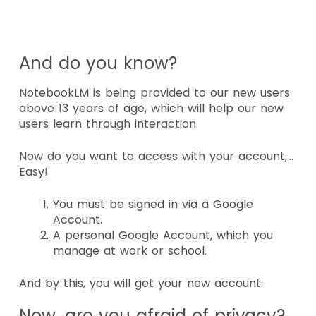
And do you know?
NotebookLM is being provided to our new users
above 13
years of age, which will help our new
users learn through interaction.
Now do you want to access with your account,…
Easy!
You must be signed in via a Google
Account.
A personal Google Account, which you
manage at work or school.
And by this, you will get your new account.
Now, are you afraid of privacy?