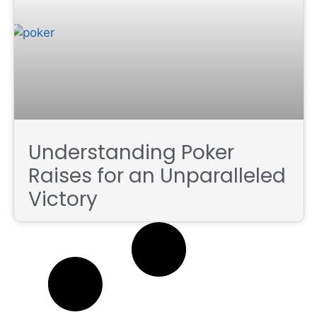
Understanding Poker
Raises for an Unparalleled
Victory