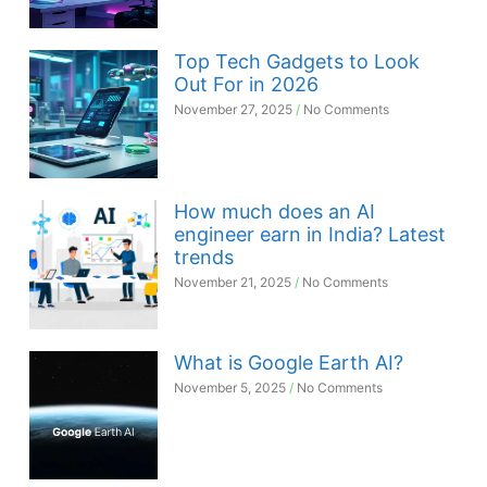
Top Tech Gadgets to Look
Out For in 2026
November 27, 2025
No Comments
How much does an AI
engineer earn in India? Latest
trends
November 21, 2025
No Comments
What is Google Earth AI?
November 5, 2025
No Comments