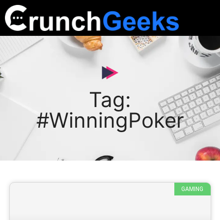
Tag:
#WinningPoker
GAMING