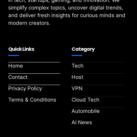
in tech, startups, gaming, and innovation. We
simplify complex topics, uncover digital trends,
and deliver fresh insights for curious minds and
modern creators.
Quick Links
Category
Home
Tech
Contact
Host
Privacy Policy
VPN
Terms & Conditions
Cloud Tech
Automobile
AI News