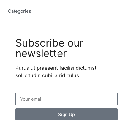
Categories
Subscribe our
newsletter
Purus ut praesent facilisi dictumst
sollicitudin cubilia ridiculus.
Sign Up