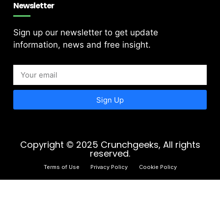
Newsletter
Sign up our newsletter to get update
information, news and free insight.
Sign Up
Copyright © 2025 Crunchgeeks, All rights
reserved.
Terms of Use
Privacy Policy
Cookie Policy