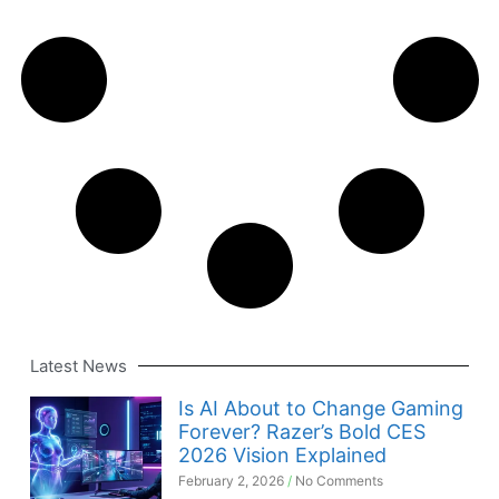
Latest News
Is AI About to Change Gaming
Forever? Razer’s Bold CES
2026 Vision Explained
February 2, 2026
No Comments