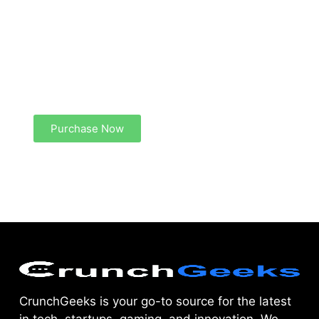
Create a new perspective on life
Your Ads Here (1260 x 240 area)
Purchase Now
CrunchGeeks is your go-to source for the latest