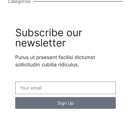
Categories
Subscribe our
newsletter
Purus ut praesent facilisi dictumst
sollicitudin cubilia ridiculus.
Sign Up