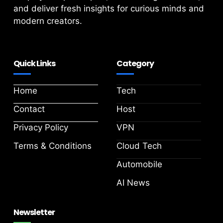
and deliver fresh insights for curious minds and
modern creators.
Quick Links
Category
Home
Tech
Contact
Host
Privacy Policy
VPN
Terms & Conditions
Cloud Tech
Automobile
AI News
Newsletter