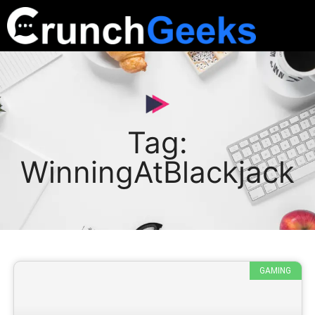
Tag:
WinningAtBlackjack
GAMING