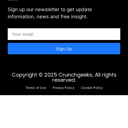
Sign up our newsletter to get update
information, news and free insight.
Sign Up
Copyright © 2025 Crunchgeeks, All rights
reserved.
Terms of Use
Privacy Policy
Cookie Policy