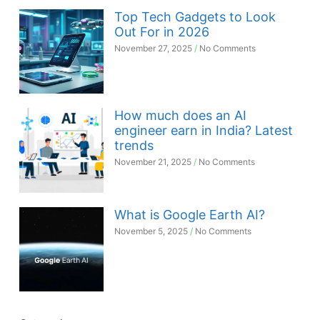
Top Tech Gadgets to Look
Out For in 2026
November 27, 2025
No Comments
How much does an AI
engineer earn in India? Latest
trends
November 21, 2025
No Comments
What is Google Earth AI?
November 5, 2025
No Comments