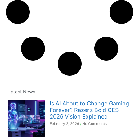
Latest News
Is AI About to Change Gaming
Forever? Razer’s Bold CES
2026 Vision Explained
February 2, 2026
No Comments