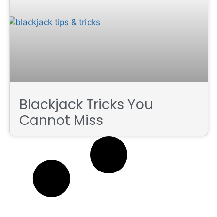
Blackjack Tricks You
Cannot Miss