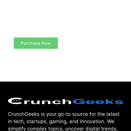
Create a new perspective on life
Your Ads Here (1260 x 240 area)
Purchase Now
CrunchGeeks is your go-to source for the latest
in tech, startups, gaming, and innovation. We
simplify complex topics, uncover digital trends,