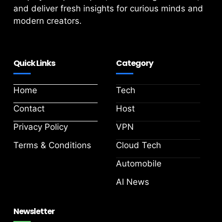
and deliver fresh insights for curious minds and
modern creators.
Quick Links
Category
Home
Tech
Contact
Host
Privacy Policy
VPN
Terms & Conditions
Cloud Tech
Automobile
AI News
Newsletter