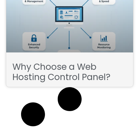
Why Choose a Web
Hosting Control Panel?