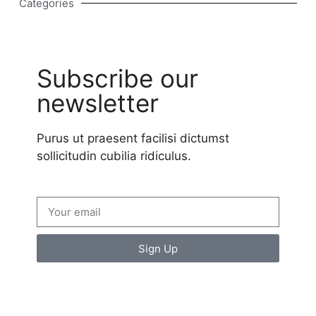
Categories
Subscribe our
newsletter
Purus ut praesent facilisi dictumst
sollicitudin cubilia ridiculus.
Sign Up