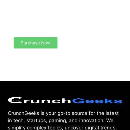
Create a new perspective on life
Your Ads Here (1260 x 240 area)
Purchase Now
CrunchGeeks is your go-to source for the latest
in tech, startups, gaming, and innovation. We
simplify complex topics, uncover digital trends,