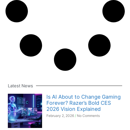
Latest News
Is AI About to Change Gaming
Forever? Razer’s Bold CES
2026 Vision Explained
February 2, 2026
No Comments