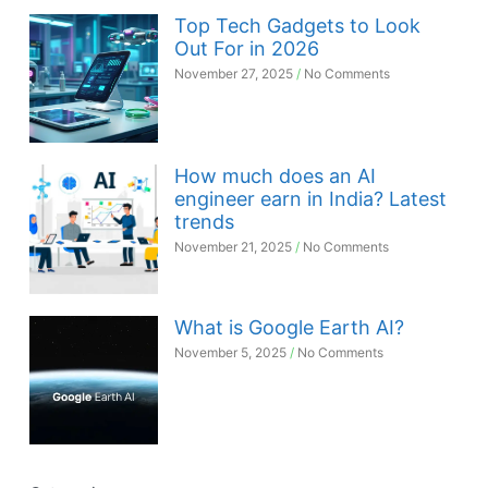
Top Tech Gadgets to Look
Out For in 2026
November 27, 2025
No Comments
How much does an AI
engineer earn in India? Latest
trends
November 21, 2025
No Comments
What is Google Earth AI?
November 5, 2025
No Comments