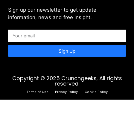
Sign up our newsletter to get update
information, news and free insight.
Sign Up
Copyright © 2025 Crunchgeeks, All rights
reserved.
Terms of Use
Privacy Policy
Cookie Policy