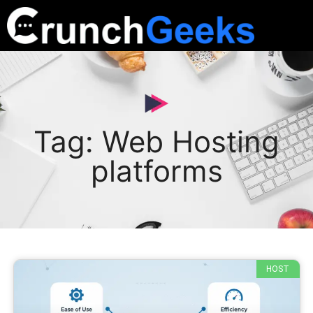
Tag: Web Hosting
platforms
HOST