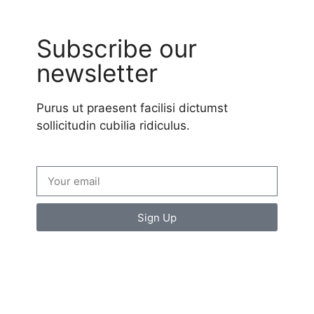
Subscribe our
newsletter
Purus ut praesent facilisi dictumst
sollicitudin cubilia ridiculus.
Sign Up