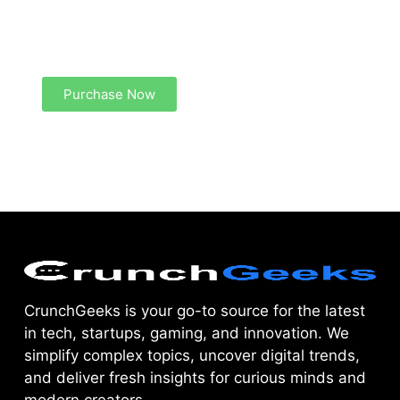
Create a new perspective on life
Your Ads Here (1260 x 240 area)
Purchase Now
CrunchGeeks is your go-to source for the latest
in tech, startups, gaming, and innovation. We
simplify complex topics, uncover digital trends,
and deliver fresh insights for curious minds and