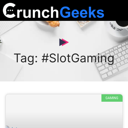
Tag: #SlotGaming
GAMING