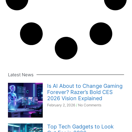
Latest News
Is AI About to Change Gaming
Forever? Razer’s Bold CES
2026 Vision Explained
February 2, 2026
No Comments
Top Tech Gadgets to Look