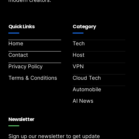
modern creators.
Quick Links
Category
Home
Tech
Contact
Host
Privacy Policy
VPN
Terms & Conditions
Cloud Tech
Automobile
AI News
Newsletter
Sign up our newsletter to get update