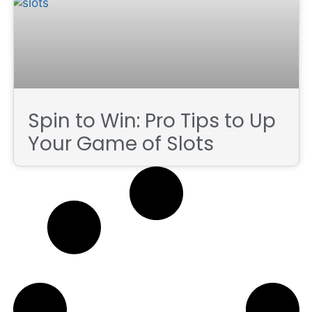
Spin to Win: Pro Tips to Up
Your Game of Slots