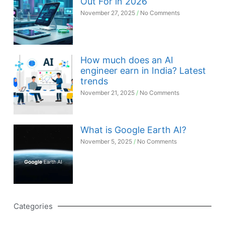
Out For in 2026
November 27, 2025
No Comments
How much does an AI
engineer earn in India? Latest
trends
November 21, 2025
No Comments
What is Google Earth AI?
November 5, 2025
No Comments
Categories