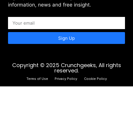
information, news and free insight.
Sign Up
Copyright © 2025 Crunchgeeks, All rights
reserved.
Terms of Use
Privacy Policy
Cookie Policy