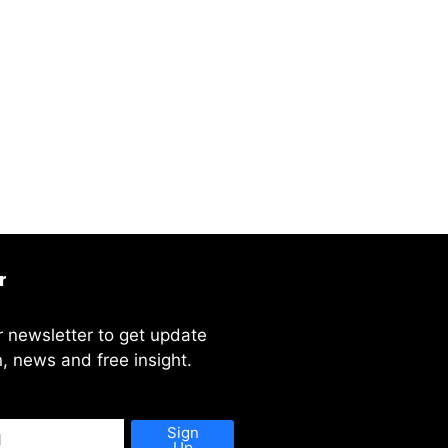
r
r newsletter to get update
, news and free insight.
Sign
Up