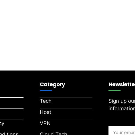
Category
Newslette
Tech
Sign up ou
information
Host
cy
VPN
ditions
Cloud Tech