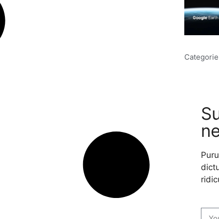
Categorie
Su
ne
Puru
dictu
ridic