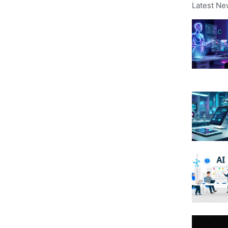
Latest Ne