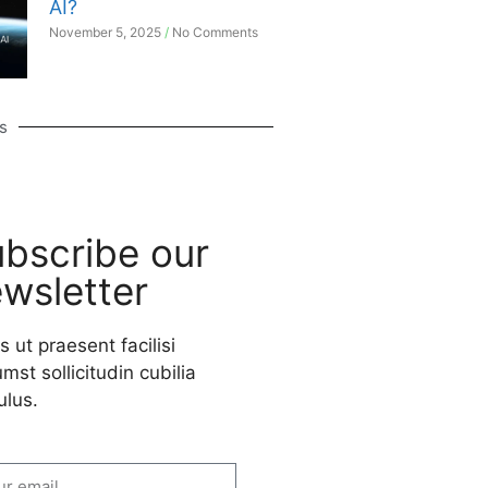
AI?
November 5, 2025
No Comments
s
bscribe our
wsletter
s ut praesent facilisi
mst sollicitudin cubilia
ulus.