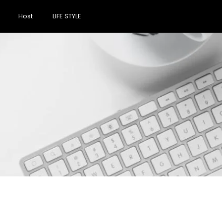
Host
LIFE STYLE