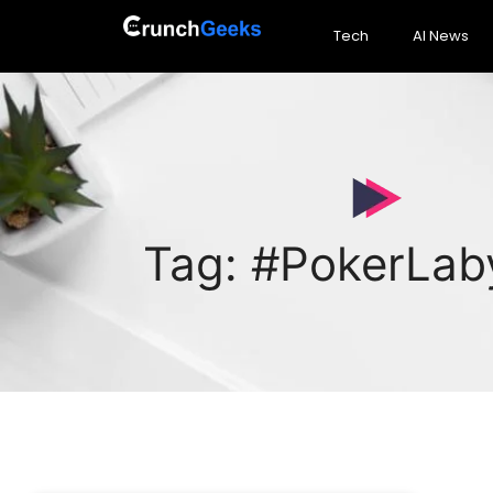
Tech
AI News
Tag: #PokerLab