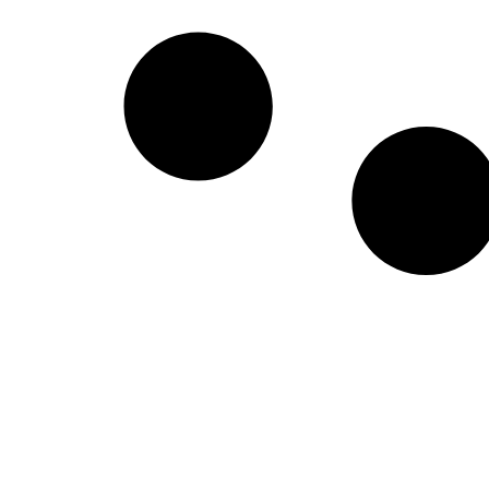
Create a new perspective on life