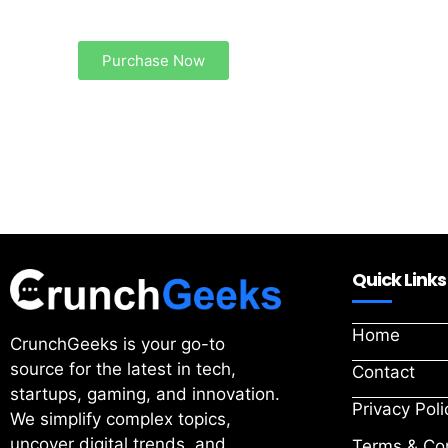
Your Ads Here (1260 x 240 area)
Purchase Now
Quick Links
Home
CrunchGeeks is your go-to
source for the latest in tech,
Contact
startups, gaming, and innovation.
Privacy Poli
We simplify complex topics,
uncover digital trends, and
Terms & Con