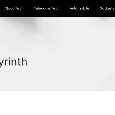
Cloud Tech
Telecoms Tech
Automobile
Gadgets
yrinth