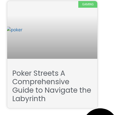
GAMING
Poker Streets A
Comprehensive
Guide to Navigate the
Labyrinth