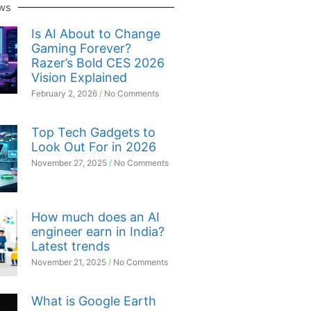
ws
Is AI About to Change
Gaming Forever?
Razer’s Bold CES 2026
Vision Explained
February 2, 2026
No Comments
Top Tech Gadgets to
Look Out For in 2026
November 27, 2025
No Comments
How much does an AI
engineer earn in India?
Latest trends
November 21, 2025
No Comments
What is Google Earth