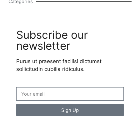
Categories
Subscribe our
newsletter
Purus ut praesent facilisi dictumst
sollicitudin cubilia ridiculus.
Sign Up