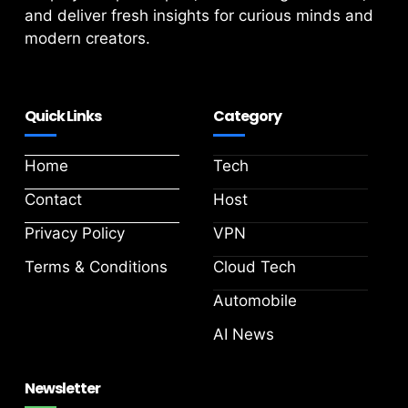
and deliver fresh insights for curious minds and
modern creators.
Quick Links
Category
Home
Tech
Contact
Host
Privacy Policy
VPN
Terms & Conditions
Cloud Tech
Automobile
AI News
Newsletter