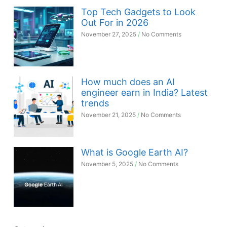
Top Tech Gadgets to Look
Out For in 2026
November 27, 2025
No Comments
How much does an AI
engineer earn in India? Latest
trends
November 21, 2025
No Comments
What is Google Earth AI?
November 5, 2025
No Comments