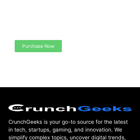
Create a new perspective on life
Your Ads Here (1260 x 240 area)
Purchase Now
CrunchGeeks is your go-to source for the latest
in tech, startups, gaming, and innovation. We
simplify complex topics, uncover digital trends,