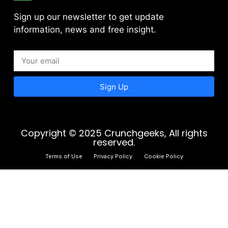
Sign up our newsletter to get update
information, news and free insight.
Sign Up
Copyright © 2025 Crunchgeeks, All rights
reserved.
Terms of Use
Privacy Policy
Cookie Policy