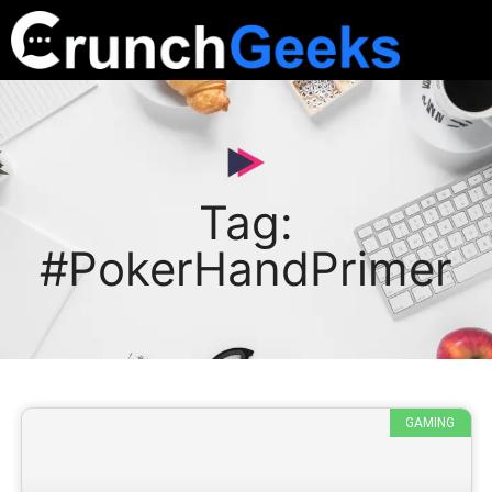
Tag:
#PokerHandPrimer
GAMING