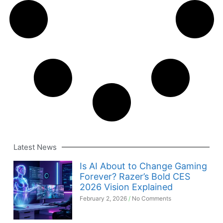
Latest News
Is AI About to Change Gaming
Forever? Razer’s Bold CES
2026 Vision Explained
February 2, 2026
No Comments