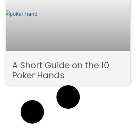
A Short Guide on the 10
Poker Hands