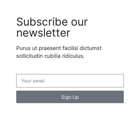
Subscribe our
newsletter
Purus ut praesent facilisi dictumst
sollicitudin cubilia ridiculus.
Sign Up