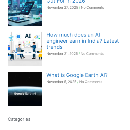
Out For in 2026
November 27, 2025
No Comments
How much does an AI
engineer earn in India? Latest
trends
November 21, 2025
No Comments
What is Google Earth AI?
November 5, 2025
No Comments
Categories