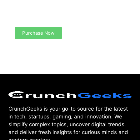
Create a new perspective on life
Your Ads Here (1260 x 240 area)
Purchase Now
CrunchGeeks is your go-to source for the latest
in tech, startups, gaming, and innovation. We
simplify complex topics, uncover digital trends,
and deliver fresh insights for curious minds and