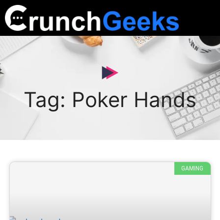
Tag: Poker Hands
GAMING