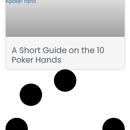
A Short Guide on the 10
Poker Hands