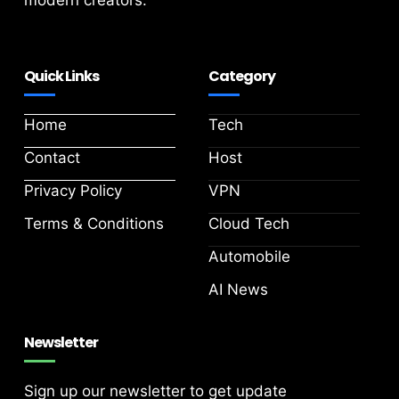
modern creators.
Quick Links
Category
Home
Tech
Contact
Host
Privacy Policy
VPN
Terms & Conditions
Cloud Tech
Automobile
AI News
Newsletter
Sign up our newsletter to get update