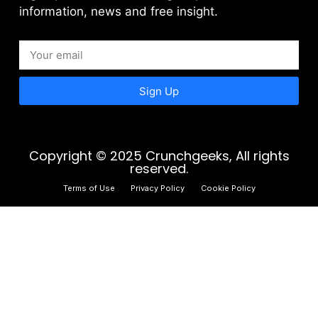
information, news and free insight.
Sign Up
Copyright © 2025 Crunchgeeks, All rights
reserved.
Terms of Use
Privacy Policy
Cookie Policy