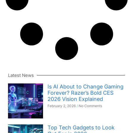
Latest News
Is AI About to Change Gaming
Forever? Razer’s Bold CES
2026 Vision Explained
February 2, 2026
No Comments
Top Tech Gadgets to Look