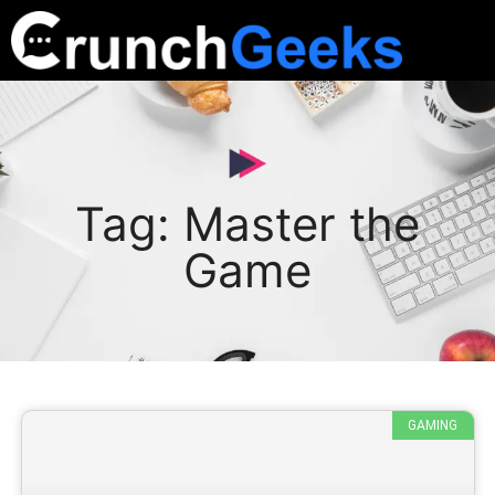
Tag: Master the
Game
GAMING