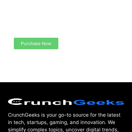
Create a new perspective on life
Your Ads Here (1260 x 240 area)
Purchase Now
CrunchGeeks is your go-to source for the latest
in tech, startups, gaming, and innovation. We
simplify complex topics, uncover digital trends,