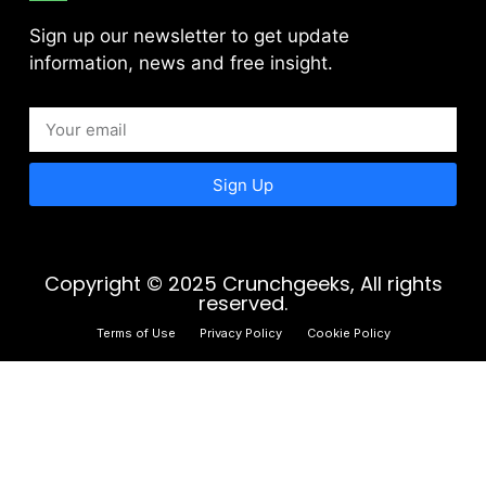
Sign up our newsletter to get update
information, news and free insight.
Sign Up
Copyright © 2025 Crunchgeeks, All rights
reserved.
Terms of Use
Privacy Policy
Cookie Policy