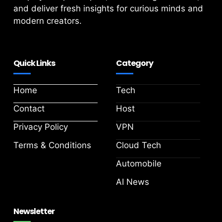
and deliver fresh insights for curious minds and
modern creators.
Quick Links
Category
Home
Tech
Contact
Host
Privacy Policy
VPN
Terms & Conditions
Cloud Tech
Automobile
AI News
Newsletter