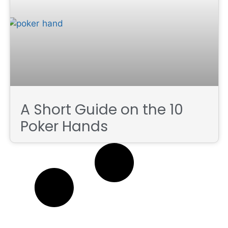
A Short Guide on the 10
Poker Hands