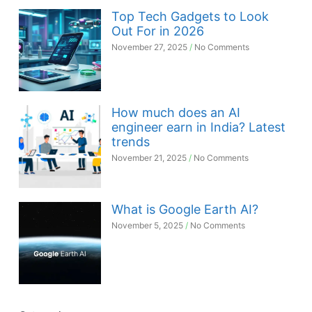
Top Tech Gadgets to Look
Out For in 2026
November 27, 2025
No Comments
How much does an AI
engineer earn in India? Latest
trends
November 21, 2025
No Comments
What is Google Earth AI?
November 5, 2025
No Comments