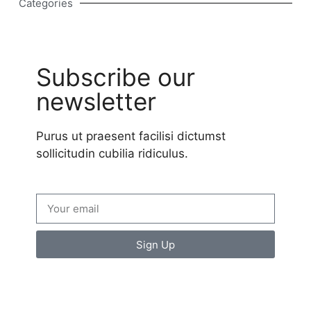
Categories
Subscribe our
newsletter
Purus ut praesent facilisi dictumst
sollicitudin cubilia ridiculus.
Sign Up