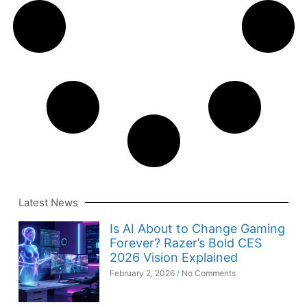
Latest News
Is AI About to Change Gaming
Forever? Razer’s Bold CES
2026 Vision Explained
February 2, 2026
No Comments