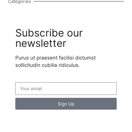
Categories
Subscribe our
newsletter
Purus ut praesent facilisi dictumst
sollicitudin cubilia ridiculus.
Sign Up