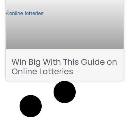
Win Big With This Guide on
Online Lotteries