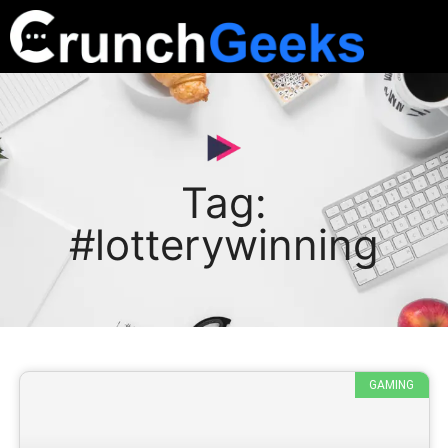
Tag:
#lotterywinning
GAMING