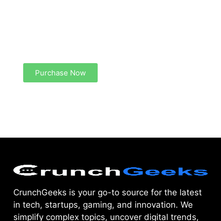
Create a new perspective on life
Your Ads Here (1260 x 240 area)
Purchase Now
CrunchGeeks is your go-to source for the latest
in tech, startups, gaming, and innovation. We
simplify complex topics, uncover digital trends,