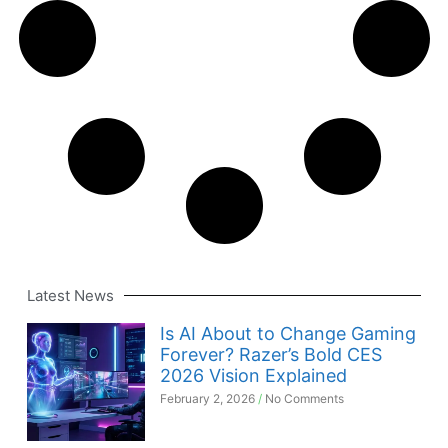
Latest News
Is AI About to Change Gaming
Forever? Razer’s Bold CES
2026 Vision Explained
February 2, 2026
No Comments