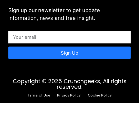
Sign up our newsletter to get update
information, news and free insight.
Sign Up
Copyright © 2025 Crunchgeeks, All rights
reserved.
Terms of Use
Privacy Policy
Cookie Policy