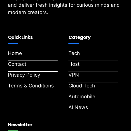
and deliver fresh insights for curious minds and
modern creators.
Quick Links
Category
Home
Tech
Contact
Host
Privacy Policy
VPN
Terms & Conditions
Cloud Tech
Automobile
AI News
Newsletter