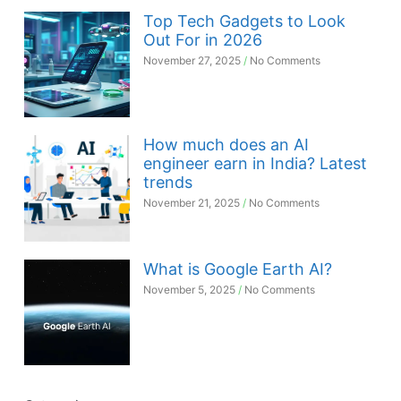
Top Tech Gadgets to Look
Out For in 2026
November 27, 2025
No Comments
How much does an AI
engineer earn in India? Latest
trends
November 21, 2025
No Comments
What is Google Earth AI?
November 5, 2025
No Comments