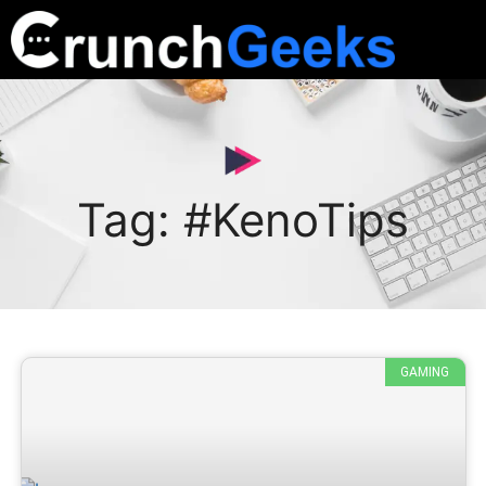
Tag: #KenoTips
GAMING