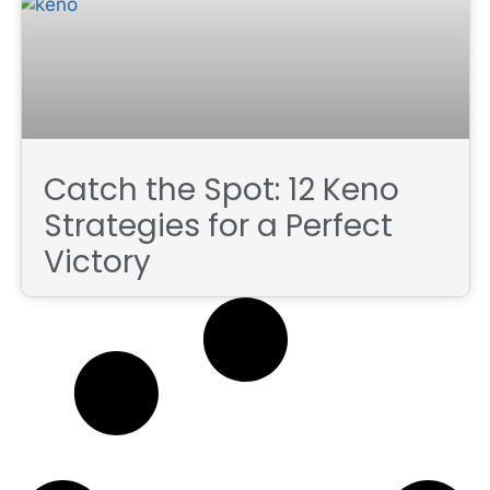
Catch the Spot: 12 Keno
Strategies for a Perfect
Victory