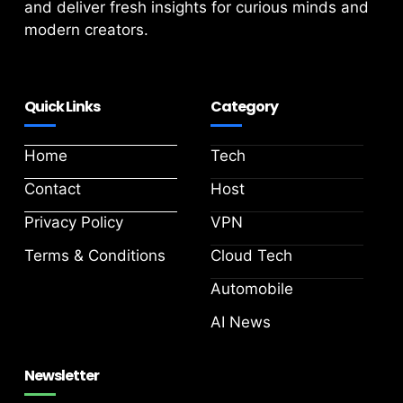
and deliver fresh insights for curious minds and
modern creators.
Quick Links
Category
Home
Tech
Contact
Host
Privacy Policy
VPN
Terms & Conditions
Cloud Tech
Automobile
AI News
Newsletter