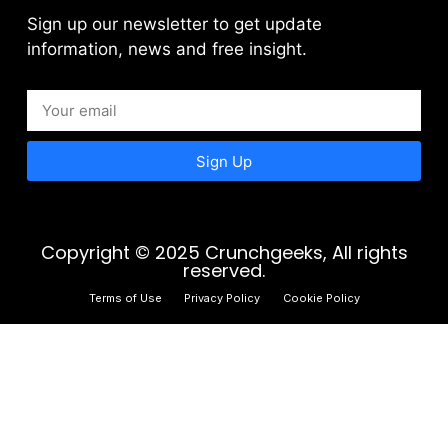
Sign up our newsletter to get update
information, news and free insight.
Sign Up
Copyright © 2025 Crunchgeeks, All rights
reserved.
Terms of Use
Privacy Policy
Cookie Policy