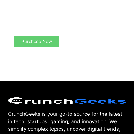
Create a new perspective on life
Your Ads Here (1260 x 240 area)
Purchase Now
CrunchGeeks is your go-to source for the latest
in tech, startups, gaming, and innovation. We
simplify complex topics, uncover digital trends,