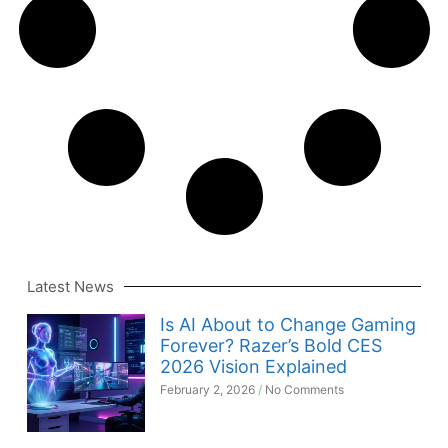
Latest News
Is AI About to Change Gaming
Forever? Razer’s Bold CES
2026 Vision Explained
February 2, 2026
No Comments