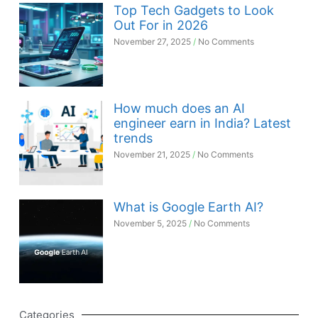
Top Tech Gadgets to Look
Out For in 2026
November 27, 2025
No Comments
How much does an AI
engineer earn in India? Latest
trends
November 21, 2025
No Comments
What is Google Earth AI?
November 5, 2025
No Comments
Categories