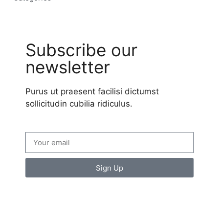
Subscribe our
newsletter
Purus ut praesent facilisi dictumst
sollicitudin cubilia ridiculus.
Sign Up