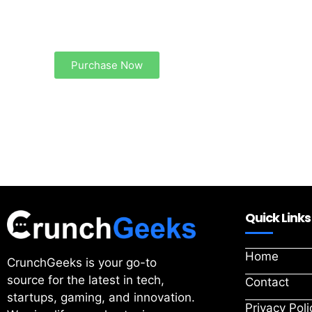
Create a new perspective on life
Your Ads Here (1260 x 240 area)
Purchase Now
Quick Links
Home
CrunchGeeks is your go-to
source for the latest in tech,
Contact
startups, gaming, and innovation.
Privacy Poli