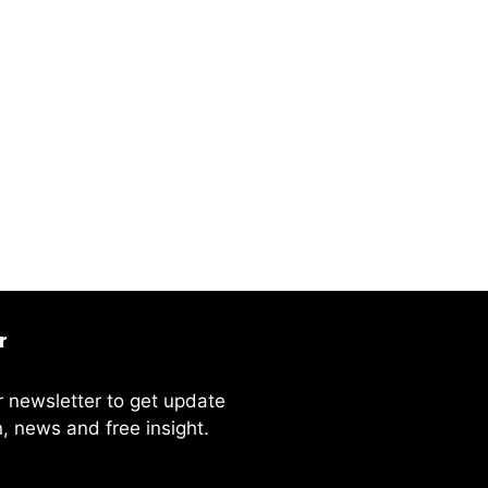
r
r newsletter to get update
, news and free insight.