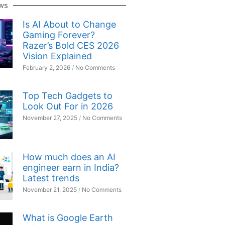
ws
Is AI About to Change
Gaming Forever?
Razer’s Bold CES 2026
Vision Explained
February 2, 2026
No Comments
Top Tech Gadgets to
Look Out For in 2026
November 27, 2025
No Comments
How much does an AI
engineer earn in India?
Latest trends
November 21, 2025
No Comments
What is Google Earth