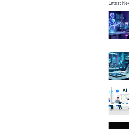
Latest Ne