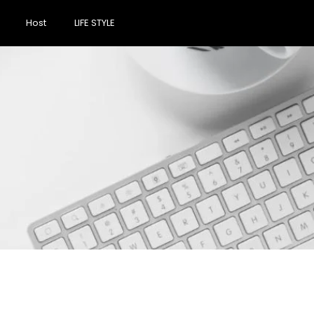
Host
LIFE STYLE