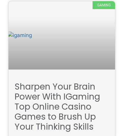
GAMING
Sharpen Your Brain
Power With IGaming
Top Online Casino
Games to Brush Up
Your Thinking Skills