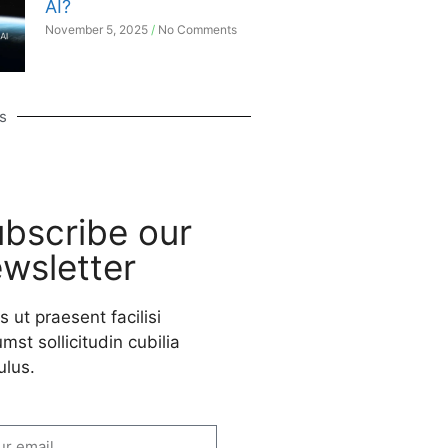
AI?
November 5, 2025
No Comments
s
bscribe our
wsletter
s ut praesent facilisi
mst sollicitudin cubilia
ulus.