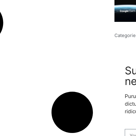
Categorie
Su
ne
Puru
dictu
ridic