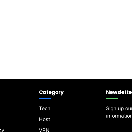
Category
Newslette
Tech
Sign up ou
information
Host
cy
VPN