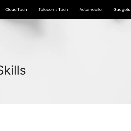
Cloud Tech
Telecoms Tech
Automobile
Gadgets
kills