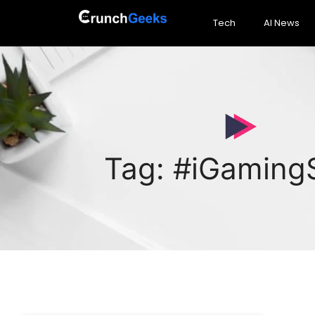
Tech
AI News
Tag: #iGamingS