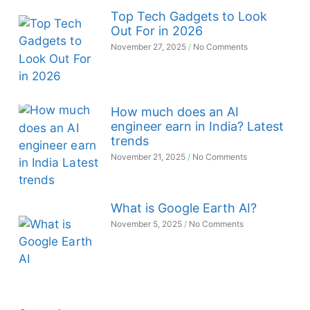
Top Tech Gadgets to Look
Out For in 2026
November 27, 2025
No Comments
How much does an AI
engineer earn in India? Latest
trends
November 21, 2025
No Comments
What is Google Earth AI?
November 5, 2025
No Comments