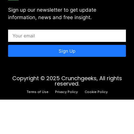
Sign up our newsletter to get update
information, news and free insight.
Sign Up
Copyright © 2025 Crunchgeeks, All rights
reserved.
Terms of Use
Privacy Policy
Cookie Policy