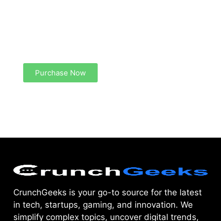
Create a new perspective on life
Your Ads Here (1260 x 240 area)
Purchase Now
CrunchGeeks is your go-to source for the latest
in tech, startups, gaming, and innovation. We
simplify complex topics, uncover digital trends,