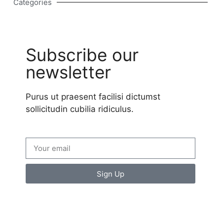
Categories
Subscribe our
newsletter
Purus ut praesent facilisi dictumst
sollicitudin cubilia ridiculus.
Sign Up