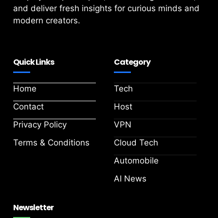
and deliver fresh insights for curious minds and
modern creators.
Quick Links
Category
Home
Tech
Contact
Host
Privacy Policy
VPN
Terms & Conditions
Cloud Tech
Automobile
AI News
Newsletter