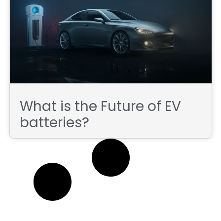
What is the Future of EV
batteries?