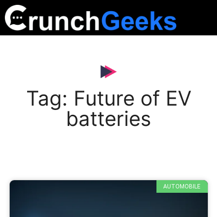
Tag: Future of EV
batteries
AUTOMOBILE