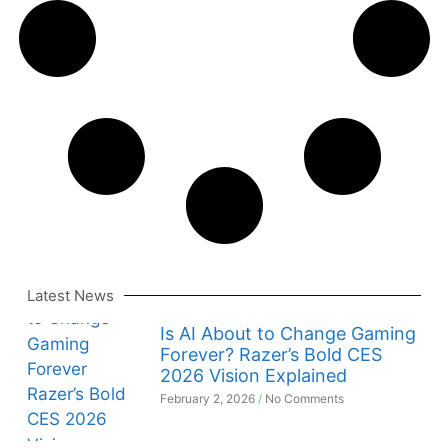
Latest News
Is AI About to Change Gaming
Forever? Razer’s Bold CES
2026 Vision Explained
February 2, 2026
No Comments