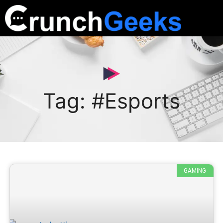
Tag: #Esports
GAMING