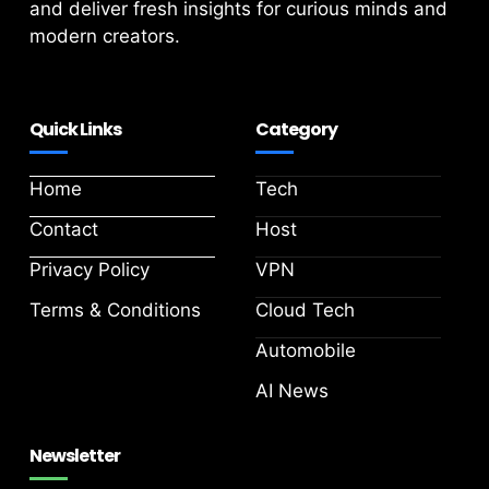
and deliver fresh insights for curious minds and
modern creators.
Quick Links
Category
Home
Tech
Contact
Host
Privacy Policy
VPN
Terms & Conditions
Cloud Tech
Automobile
AI News
Newsletter