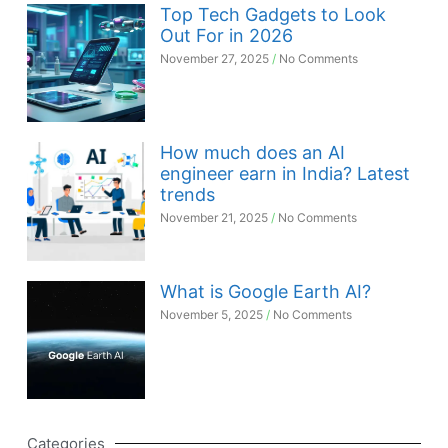
Top Tech Gadgets to Look
Out For in 2026
November 27, 2025
No Comments
How much does an AI
engineer earn in India? Latest
trends
November 21, 2025
No Comments
What is Google Earth AI?
November 5, 2025
No Comments
Categories