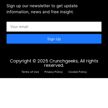
Sign up our newsletter to get update
information, news and free insight.
Sign Up
Copyright © 2025 Crunchgeeks, All rights
reserved.
Terms of Use
Privacy Policy
Cookie Policy