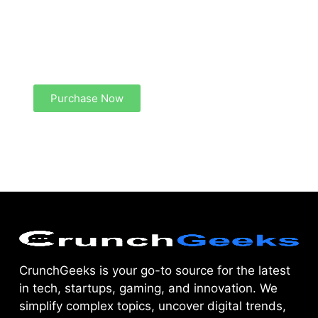
Create a new perspective on life
Your Ads Here (1260 x 240 area)
Purchase Now
CrunchGeeks is your go-to source for the latest
in tech, startups, gaming, and innovation. We
simplify complex topics, uncover digital trends,