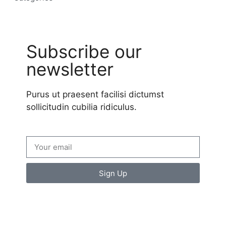
Subscribe our
newsletter
Purus ut praesent facilisi dictumst
sollicitudin cubilia ridiculus.
Sign Up