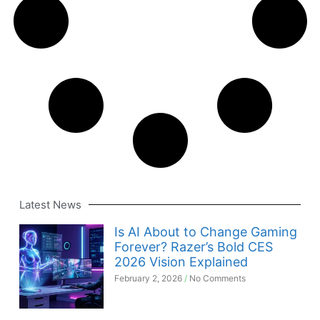
Latest News
Is AI About to Change Gaming
Forever? Razer’s Bold CES
2026 Vision Explained
February 2, 2026
No Comments