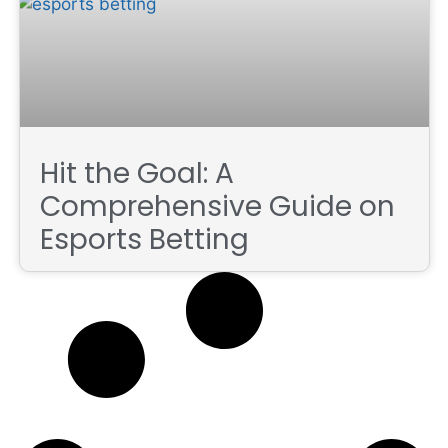
Hit the Goal: A
Comprehensive Guide on
Esports Betting