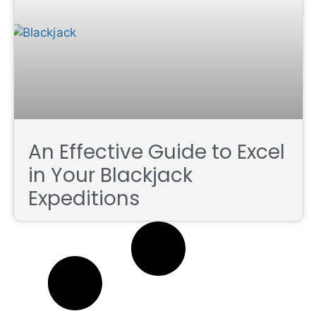
An Effective Guide to Excel
in Your Blackjack
Expeditions