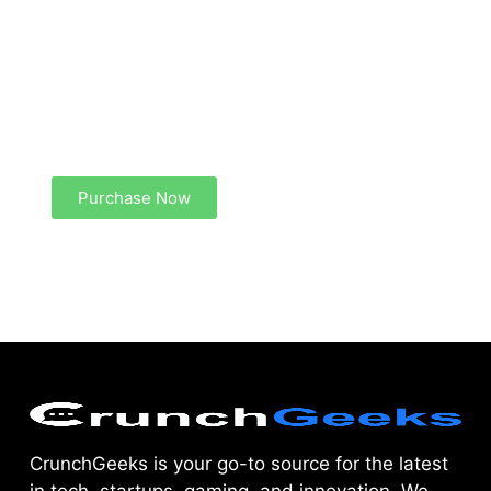
Create a new perspective on life
Your Ads Here (1260 x 240 area)
Purchase Now
CrunchGeeks is your go-to source for the latest