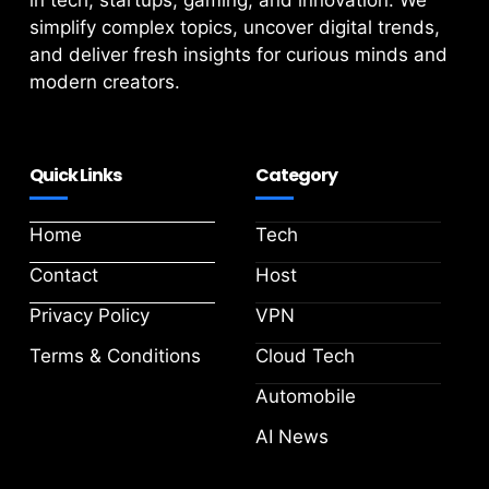
in tech, startups, gaming, and innovation. We
simplify complex topics, uncover digital trends,
and deliver fresh insights for curious minds and
modern creators.
Quick Links
Category
Home
Tech
Contact
Host
Privacy Policy
VPN
Terms & Conditions
Cloud Tech
Automobile
AI News