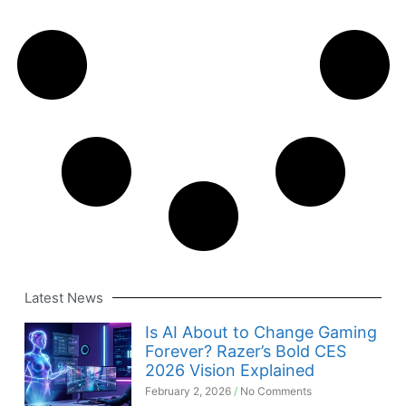
Latest News
Is AI About to Change Gaming
Forever? Razer’s Bold CES
2026 Vision Explained
February 2, 2026
No Comments