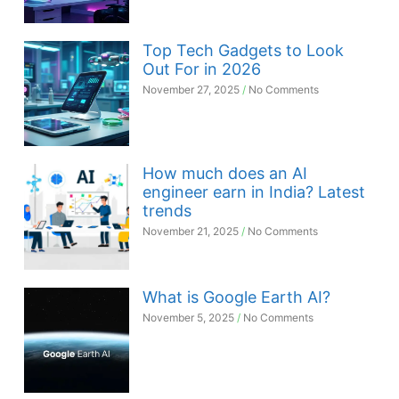
Top Tech Gadgets to Look
Out For in 2026
November 27, 2025
No Comments
How much does an AI
engineer earn in India? Latest
trends
November 21, 2025
No Comments
What is Google Earth AI?
November 5, 2025
No Comments