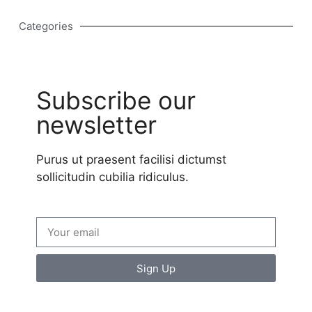
Categories
Subscribe our
newsletter
Purus ut praesent facilisi dictumst
sollicitudin cubilia ridiculus.
Sign Up