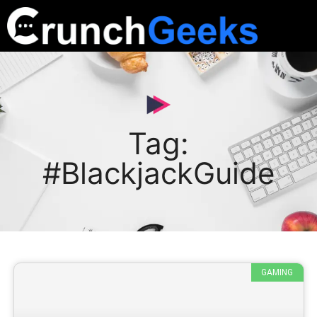
Tag:
#BlackjackGuide
GAMING