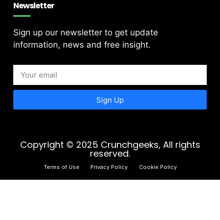
Newsletter
Sign up our newsletter to get update
information, news and free insight.
Sign Up
Copyright © 2025 Crunchgeeks, All rights
reserved.
Terms of Use
Privacy Policy
Cookie Policy