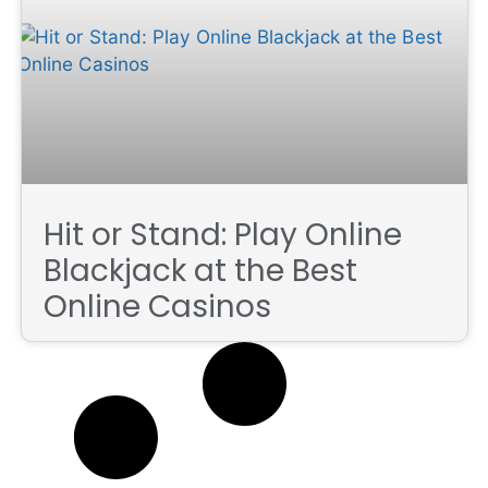
Hit or Stand: Play Online
Blackjack at the Best
Online Casinos