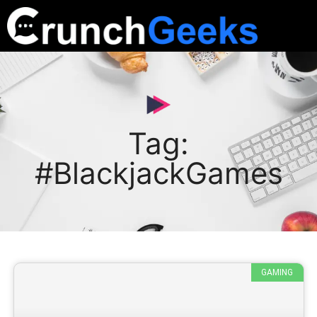
Tag:
#BlackjackGames
GAMING