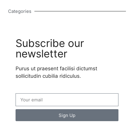
Categories
Subscribe our
newsletter
Purus ut praesent facilisi dictumst
sollicitudin cubilia ridiculus.
Sign Up