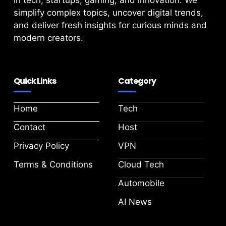
in tech, startups, gaming, and innovation. We
simplify complex topics, uncover digital trends,
and deliver fresh insights for curious minds and
modern creators.
Quick Links
Category
Home
Tech
Contact
Host
Privacy Policy
VPN
Terms & Conditions
Cloud Tech
Automobile
AI News