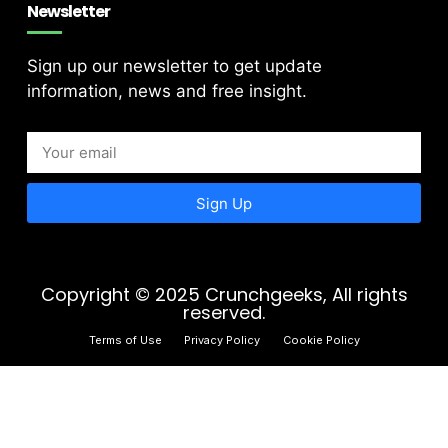
Newsletter
Sign up our newsletter to get update
information, news and free insight.
Sign Up
Copyright © 2025 Crunchgeeks, All rights
reserved.
Terms of Use
Privacy Policy
Cookie Policy