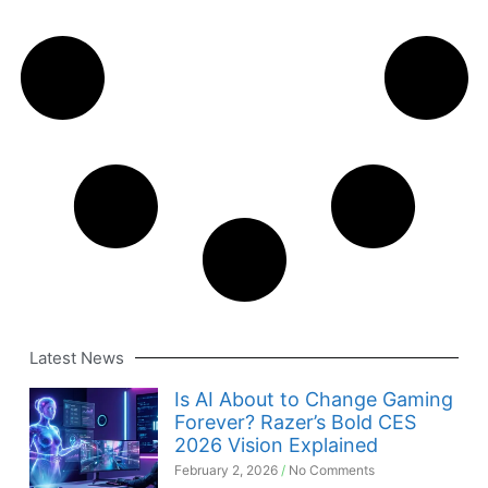
Latest News
Is AI About to Change Gaming
Forever? Razer’s Bold CES
2026 Vision Explained
February 2, 2026
No Comments