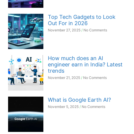
Top Tech Gadgets to Look
Out For in 2026
November 27, 2025
No Comments
How much does an AI
engineer earn in India? Latest
trends
November 21, 2025
No Comments
What is Google Earth AI?
November 5, 2025
No Comments