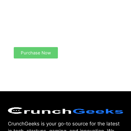
Create a new perspective on life
Your Ads Here (1260 x 240 area)
Purchase Now
CrunchGeeks is your go-to source for the latest