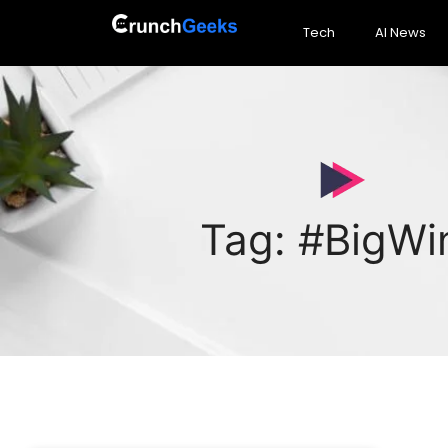
Tech
AI News
Tag: #BigWi