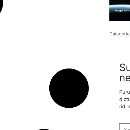
Categorie
Su
ne
Puru
dictu
ridic