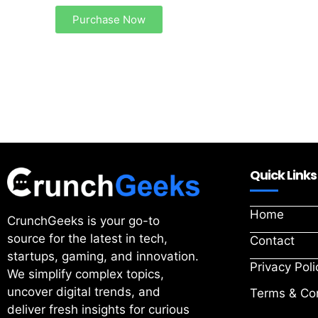
Purchase Now
Quick Links
Home
CrunchGeeks is your go-to
source for the latest in tech,
Contact
startups, gaming, and innovation.
Privacy Poli
We simplify complex topics,
uncover digital trends, and
Terms & Con
deliver fresh insights for curious