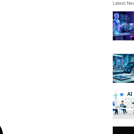
Latest Ne