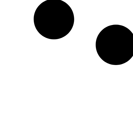
Create a new perspective on life
Your Ads Here (1260 x 240 area)