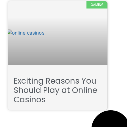
GAMING
Exciting Reasons You
Should Play at Online
Casinos