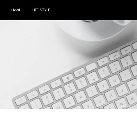
Host
LIFE STYLE