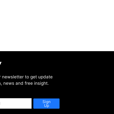
r
r newsletter to get update
, news and free insight.
Sign
Up