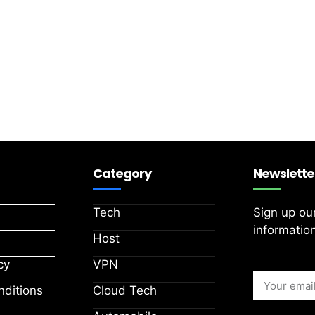
Category
Newslette
Tech
Sign up ou
information
Host
cy
VPN
ditions
Cloud Tech