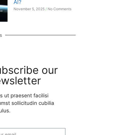
AI?
November 5, 2025
No Comments
s
bscribe our
wsletter
s ut praesent facilisi
mst sollicitudin cubilia
ulus.