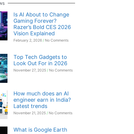
ws
Is AI About to Change
Gaming Forever?
Razer’s Bold CES 2026
Vision Explained
February 2, 2026
No Comments
Top Tech Gadgets to
Look Out For in 2026
November 27, 2025
No Comments
How much does an AI
engineer earn in India?
Latest trends
November 21, 2025
No Comments
What is Google Earth