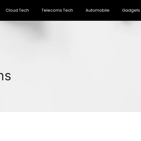
Cloud Tech
Telecoms Tech
Automobile
Gadgets
ns