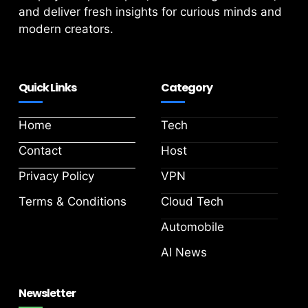
and deliver fresh insights for curious minds and
modern creators.
Quick Links
Category
Home
Tech
Contact
Host
Privacy Policy
VPN
Terms & Conditions
Cloud Tech
Automobile
AI News
Newsletter