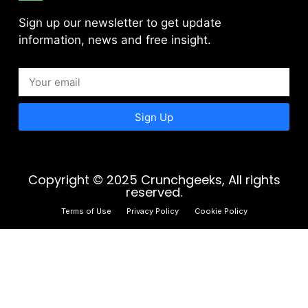
Sign up our newsletter to get update
information, news and free insight.
Sign Up
Copyright © 2025 Crunchgeeks, All rights
reserved.
Terms of Use
Privacy Policy
Cookie Policy