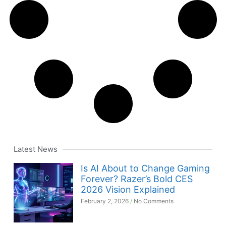
Latest News
Is AI About to Change Gaming
Forever? Razer’s Bold CES
2026 Vision Explained
February 2, 2026
No Comments