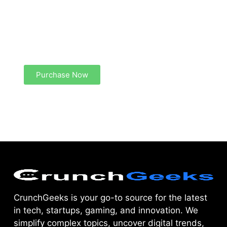
Create a new perspective on life
Your Ads Here (1260 x 240 area)
Purchase Now
CrunchGeeks is your go-to source for the latest
in tech, startups, gaming, and innovation. We
simplify complex topics, uncover digital trends,