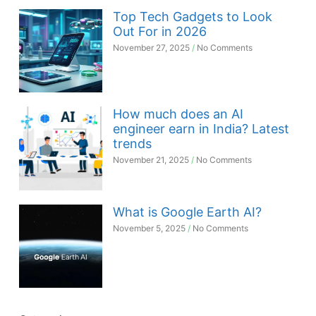
Top Tech Gadgets to Look
Out For in 2026
November 27, 2025
No Comments
How much does an AI
engineer earn in India? Latest
trends
November 21, 2025
No Comments
What is Google Earth AI?
November 5, 2025
No Comments