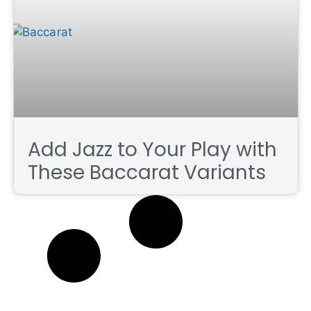
Add Jazz to Your Play with
These Baccarat Variants