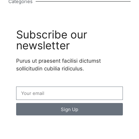
Categories
Subscribe our
newsletter
Purus ut praesent facilisi dictumst
sollicitudin cubilia ridiculus.
Sign Up