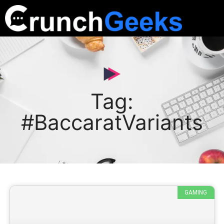
Tag:
#BaccaratVariants
GAMING