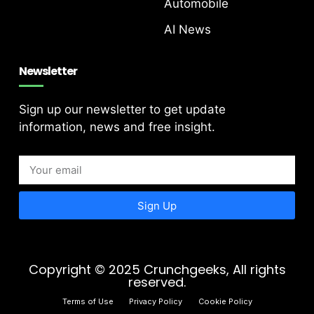
Automobile
AI News
Newsletter
Sign up our newsletter to get update
information, news and free insight.
Sign Up
Copyright © 2025 Crunchgeeks, All rights
reserved.
Terms of Use
Privacy Policy
Cookie Policy