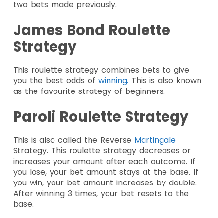
two bets made previously.
James Bond Roulette
Strategy
This roulette strategy combines bets to give
you the best odds of
winning.
This is also known
as the favourite strategy of beginners.
Paroli Roulette Strategy
This is also called the Reverse
Martingale
Strategy. This roulette strategy decreases or
increases your amount after each outcome. If
you lose, your bet amount stays at the base. If
you win, your bet amount increases by double.
After winning 3 times, your bet resets to the
base.