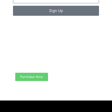
Sign Up
Create a new perspective
on life
Your Ads Here (365 x 270 area)
Purchase Now