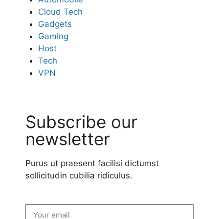
Cloud Tech
Gadgets
Gaming
Host
Tech
VPN
Subscribe our
newsletter
Purus ut praesent facilisi dictumst
sollicitudin cubilia ridiculus.