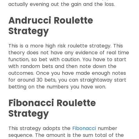
actually evening out the gain and the loss.
Andrucci Roulette
Strategy
This is a more high risk roulette strategy. This
theory does not have any evidence of real time
function, so bet with caution. You have to start
with random bets and then note down the
outcomes. Once you have made enough notes
for around 30 bets, you can straightaway start
betting on the numbers you have won.
Fibonacci Roulette
Strategy
This strategy adopts the
Fibonacci
number
sequence. The amount is the sum total of the