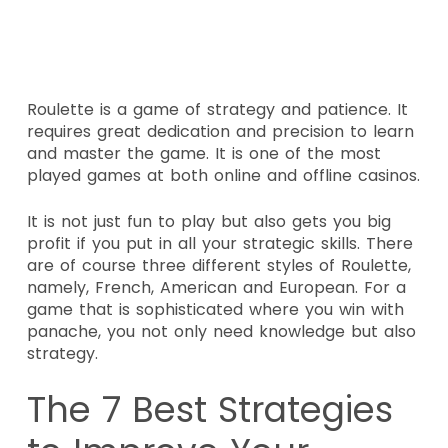
Roulette is a game of strategy and patience. It
requires great dedication and precision to learn
and master the game. It is one of the most
played games at both online and offline casinos.
It is not just fun to play but also gets you big
profit if you put in all your strategic skills. There
are of course three different styles of Roulette,
namely, French, American and European. For a
game that is sophisticated where you win with
panache, you not only need knowledge but also
strategy.
The 7 Best Strategies