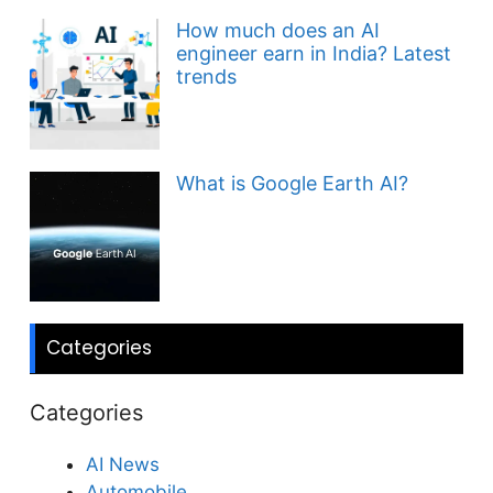
How much does an AI
engineer earn in India? Latest
trends
What is Google Earth AI?
Categories
Categories
AI News
Automobile