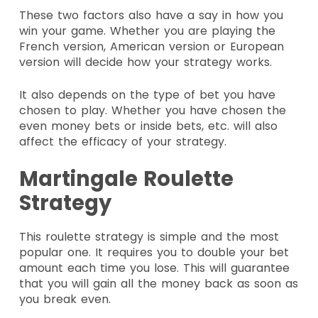
These two factors also have a say in how you
win your game. Whether you are playing the
French version, American version or European
version will decide how your strategy works.
It also depends on the type of bet you have
chosen to play. Whether you have chosen the
even money bets or inside bets, etc. will also
affect the efficacy of your strategy.
Martingale Roulette
Strategy
This roulette strategy is simple and the most
popular one. It requires you to double your bet
amount each time you lose. This will guarantee
that you will gain all the money back as soon as
you break even.