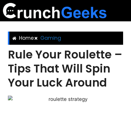
Home
Gaming
Rule Your Roulette –
Tips That Will Spin
Your Luck Around