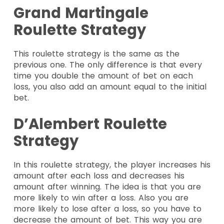
Grand Martingale
Roulette Strategy
This roulette strategy is the same as the
previous one. The only difference is that every
time you double the amount of bet on each
loss, you also add an amount equal to the initial
bet.
D’Alembert Roulette
Strategy
In this roulette strategy, the player increases his
amount after each loss and decreases his
amount after winning. The idea is that you are
more likely to win after a loss. Also you are
more likely to lose after a loss, so you have to
decrease the amount of bet. This way you are