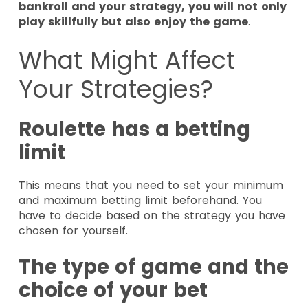
bankroll and your strategy, you will not only
play skillfully but also enjoy the game
.
What Might Affect
Your Strategies?
Roulette has a betting
limit
This means that you need to set your minimum
and maximum betting limit beforehand. You
have to decide based on the strategy you have
chosen for yourself.
The type of game and the
choice of your bet