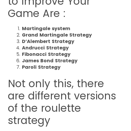
to Improve Your
Game Are :
Martingale system
Grand Martingale Strategy
D’Alembert Strategy
Andrucci Strategy
Fibonacci Strategy
James Bond Strategy
Paroli Strategy
Not only this, there
are different versions
of the roulette
strategy