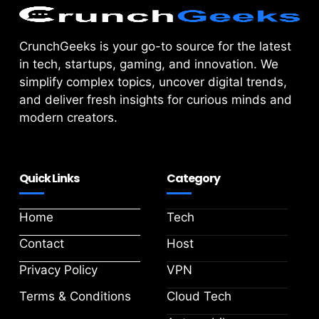
CrunchGeeks is your go-to source for the latest
in tech, startups, gaming, and innovation. We
simplify complex topics, uncover digital trends,
and deliver fresh insights for curious minds and
modern creators.
Quick Links
Category
Home
Tech
Contact
Host
Privacy Policy
VPN
Terms & Conditions
Cloud Tech