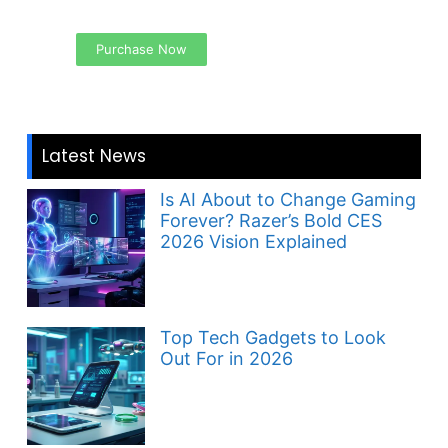
Purchase Now
Latest News
Is AI About to Change Gaming
Forever? Razer’s Bold CES
2026 Vision Explained
Top Tech Gadgets to Look
Out For in 2026