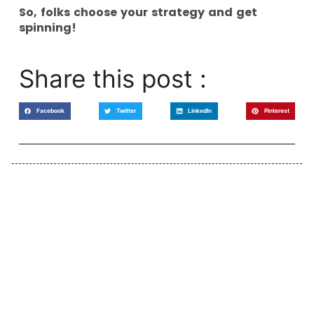
So, folks choose your strategy and get
spinning!
Share this post :
Facebook
Twitter
LinkedIn
Pinterest
Create a new perspective
on life
Your Ads Here (365 x 270 area)