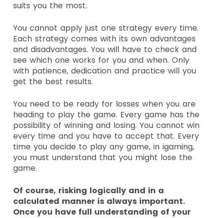
suits you the most.
You cannot apply just one strategy every time.
Each strategy comes with its own advantages
and disadvantages. You will have to check and
see which one works for you and when. Only
with patience, dedication and practice will you
get the best results.
You need to be ready for losses when you are
heading to play the game. Every game has the
possibility of winning and losing. You cannot win
every time and you have to accept that. Every
time you decide to play any game, in igaming,
you must understand that you might lose the
game.
Of course, risking logically and in a
calculated manner is always important.
Once you have full understanding of your