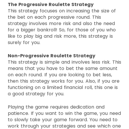
The Progressive Roulette Strategy
This strategy focuses on increasing the size of
the bet on each progressive round. This
strategy involves more risk and also the need
for a bigger bankroll! So, for those of you who
like to play big and risk more, this strategy is
surely for you.
Non-Progressive Roulette Strategy
This strategy is simple and involves less risk. This
means that you have to bet the same amount
on each round. If you are looking to bet less,
then this strategy works for you. Also, if you are
functioning on a limited financial roll, this one is
a good strategy for you.
Playing the game requires dedication and
patience. If you want to win the game, you need
to slowly take your game forward. You need to
work through your strategies and see which one