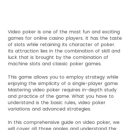
Video poker is one of the most fun and exciting
games for online casino players. It has the taste
of slots while retaining its character of poker.
Its attraction lies in the combination of skill and
luck that is brought by the combination of
machine slots and classic poker games.
This game allows you to employ strategy while
enjoying the simplicity of a single-player game.
Mastering video poker requires in-depth study
and practice of the game. What you have to
understand is the basic rules, video poker
variations and advanced strategies.
In this comprehensive guide on video poker, we
will cover all three angles and understand the