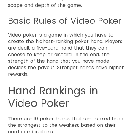
scope and depth of the game.
Basic Rules of Video Poker
Video poker is a game in which you have to
create the highest-ranking poker hand. Players
are dealt a five-card hand that they can
choose to keep or discard. In the end, the
strength of the hand that you have made
decides the payout. Stronger hands have higher
rewards.
Hand Rankings in
Video Poker
There are 10 poker hands that are ranked from
the strongest to the weakest based on their
card combinations.