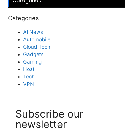
Categories
Categories
AI News
Automobile
Cloud Tech
Gadgets
Gaming
Host
Tech
VPN
Subscribe our
newsletter