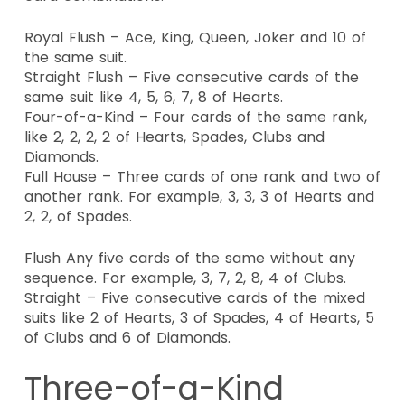
Royal Flush – Ace, King, Queen, Joker and 10 of
the same suit.
Straight Flush – Five consecutive cards of the
same suit like 4, 5, 6, 7, 8 of Hearts.
Four-of-a-Kind – Four cards of the same rank,
like 2, 2, 2, 2 of Hearts, Spades, Clubs and
Diamonds.
Full House – Three cards of one rank and two of
another rank. For example, 3, 3, 3 of Hearts and
2, 2, of Spades.
Flush Any five cards of the same without any
sequence. For example, 3, 7, 2, 8, 4 of Clubs.
Straight – Five consecutive cards of the mixed
suits like 2 of Hearts, 3 of Spades, 4 of Hearts, 5
of Clubs and 6 of Diamonds.
Three-of-a-Kind