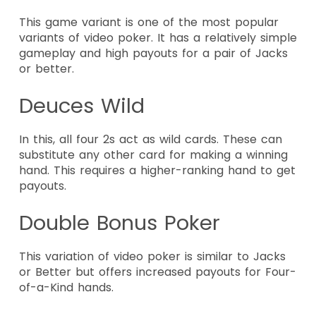
This game variant is one of the most popular
variants of video poker. It has a relatively simple
gameplay and high payouts for a pair of Jacks
or better.
Deuces Wild
In this, all four 2s act as wild cards. These can
substitute any other card for making a winning
hand. This requires a higher-ranking hand to get
payouts.
Double Bonus Poker
This variation of video poker is similar to Jacks
or Better but offers increased payouts for Four-
of-a-Kind hands.