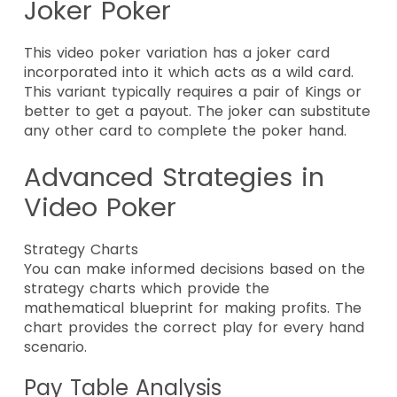
Joker Poker
This video poker variation has a joker card
incorporated into it which acts as a wild card.
This variant typically requires a pair of Kings or
better to get a payout. The joker can substitute
any other card to complete the poker hand.
Advanced Strategies in
Video Poker
Strategy Charts
You can make informed decisions based on the
strategy charts which provide the
mathematical blueprint for making profits. The
chart provides the correct play for every hand
scenario.
Pay Table Analysis