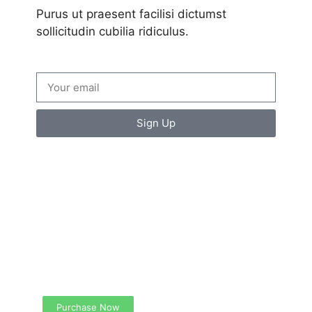
Purus ut praesent facilisi dictumst
sollicitudin cubilia ridiculus.
Sign Up
Create a new perspective
on life
Your Ads Here (365 x 270 area)
Purchase Now