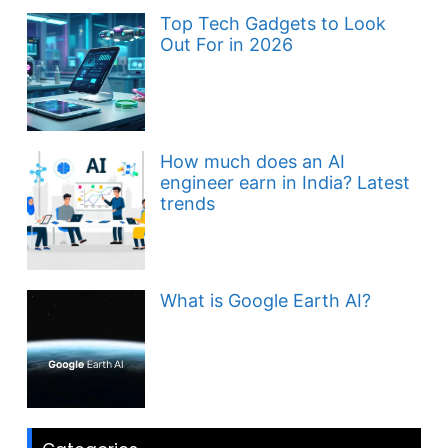
Top Tech Gadgets to Look
Out For in 2026
How much does an AI
engineer earn in India? Latest
trends
What is Google Earth AI?