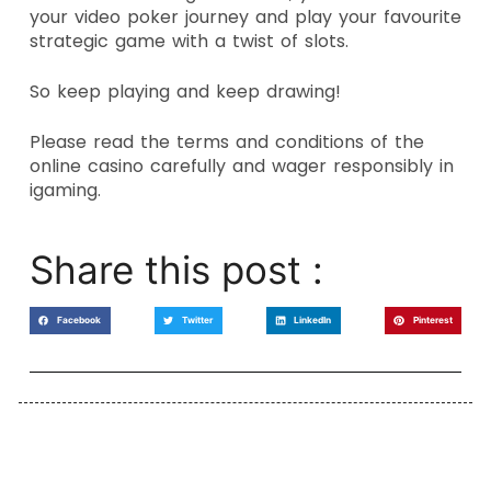
your video poker journey and play your favourite
strategic game with a twist of slots.
So keep playing and keep drawing!
Please read the terms and conditions of the
online casino carefully and wager responsibly in
igaming.
Share this post :
Facebook
Twitter
LinkedIn
Pinterest