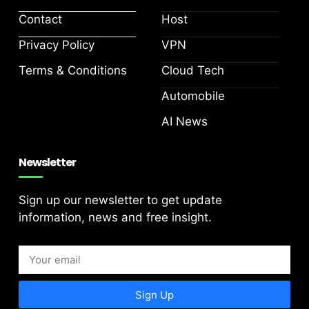
Contact
Host
Privacy Policy
VPN
Terms & Conditions
Cloud Tech
Automobile
AI News
Newsletter
Sign up our newsletter to get update
information, news and free insight.
Sign Up