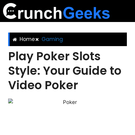
Home
Gaming
Play Poker Slots
Style: Your Guide to
Video Poker