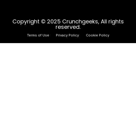
Copyright © 2025 Crunchgeeks, All rights
reserved.
Terms of Use
Privacy Policy
Cookie Policy