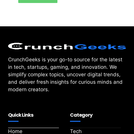
CrunchGeeks is your go-to source for the latest
in tech, startups, gaming, and innovation. We
simplify complex topics, uncover digital trends,
and deliver fresh insights for curious minds and
modern creators.
Quick Links
Category
Home
Tech