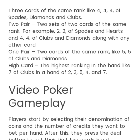
Three cards of the same rank like 4, 4, 4, of
Spades, Diamonds and Clubs.
Two Pair – Two sets of two cards of the same
rank. For example, 2, 2, of Spades and Hearts
and 4, 4, of Clubs and Diamonds along with any
other card.
One Pair – Two cards of the same rank, like 5, 5
of Clubs and Diamonds.
High Card – The highest ranking in the hand like
7 of Clubs in a hand of 2, 3, 5, 4, and 7.
Video Poker
Gameplay
Players start by selecting their denomination of
coins and the number of credits they want to
bet per hand. After this, they press the deal
button to get their first five cards hand.