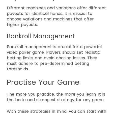
Different machines and variations offer different
payouts for identical hands. It is crucial to
choose variations and machines that offer
higher payouts.
Bankroll Management
Bankroll management is crucial for a powerful
video poker game. Players should set realistic
betting limits and avoid chasing losses. They
must adhere to pre-determined betting
thresholds.
Practise Your Game
The more you practice, the more you learn. It is
the basic and strongest strategy for any game.
With these strategies in mind, you can start with