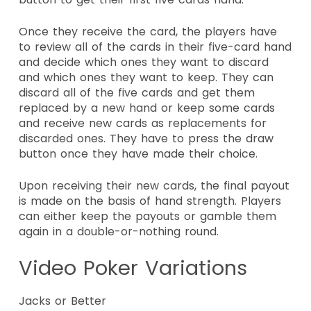
Once they receive the card, the players have
to review all of the cards in their five-card hand
and decide which ones they want to discard
and which ones they want to keep. They can
discard all of the five cards and get them
replaced by a new hand or keep some cards
and receive new cards as replacements for
discarded ones. They have to press the draw
button once they have made their choice.
Upon receiving their new cards, the final payout
is made on the basis of hand strength. Players
can either keep the payouts or gamble them
again in a double-or-nothing round.
Video Poker Variations
Jacks or Better