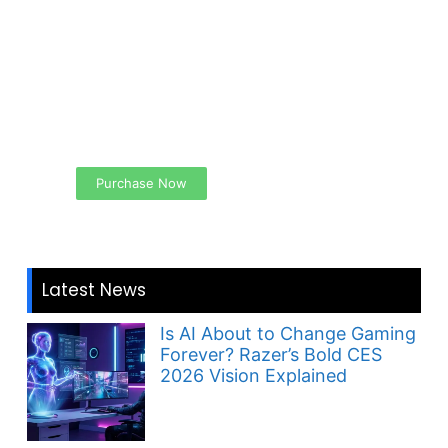
Create a new perspective
on life
Your Ads Here (365 x 270 area)
Purchase Now
Latest News
Is AI About to Change Gaming
Forever? Razer’s Bold CES
2026 Vision Explained