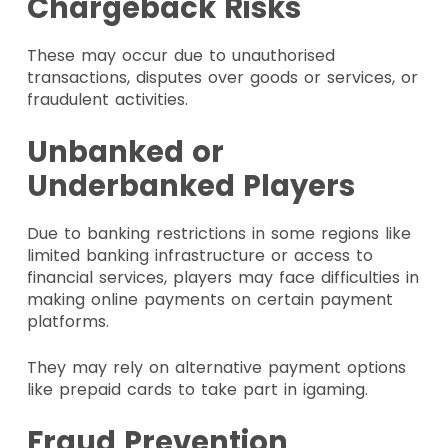
Chargeback Risks
These may occur due to unauthorised
transactions, disputes over goods or services, or
fraudulent activities.
Unbanked or
Underbanked Players
Due to banking restrictions in some regions like
limited banking infrastructure or access to
financial services, players may face difficulties in
making online payments on certain payment
platforms.
They may rely on alternative payment options
like prepaid cards to take part in igaming.
Fraud Prevention