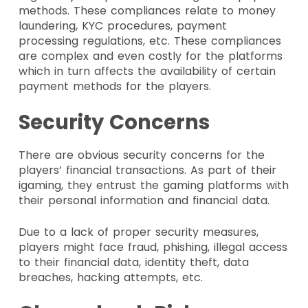
methods. These compliances relate to money
laundering, KYC procedures, payment
processing regulations, etc. These compliances
are complex and even costly for the platforms
which in turn affects the availability of certain
payment methods for the players.
Security Concerns
There are obvious security concerns for the
players’ financial transactions. As part of their
igaming, they entrust the gaming platforms with
their personal information and financial data.
Due to a lack of proper security measures,
players might face fraud, phishing, illegal access
to their financial data, identity theft, data
breaches, hacking attempts, etc.