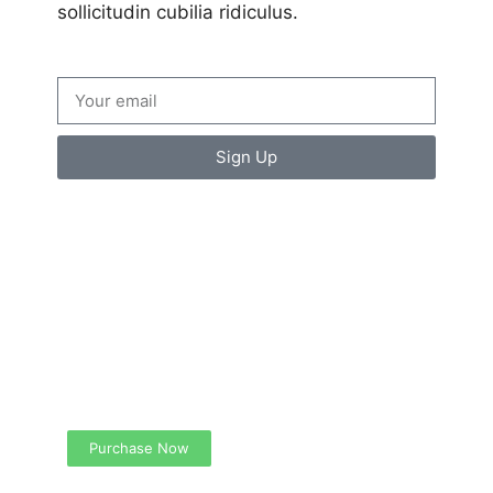
sollicitudin cubilia ridiculus.
Sign Up
Create a new perspective
on life
Your Ads Here (365 x 270 area)
Purchase Now