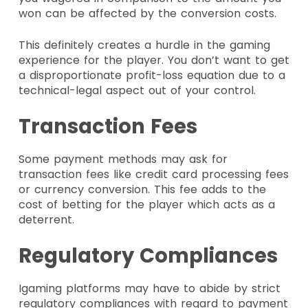
won can be affected by the conversion costs.
This definitely creates a hurdle in the gaming
experience for the player. You don’t want to get
a disproportionate profit-loss equation due to a
technical-legal aspect out of your control.
Transaction Fees
Some payment methods may ask for
transaction fees like credit card processing fees
or currency conversion. This fee adds to the
cost of betting for the player which acts as a
deterrent.
Regulatory Compliances
Igaming platforms may have to abide by strict
regulatory compliances with regard to payment