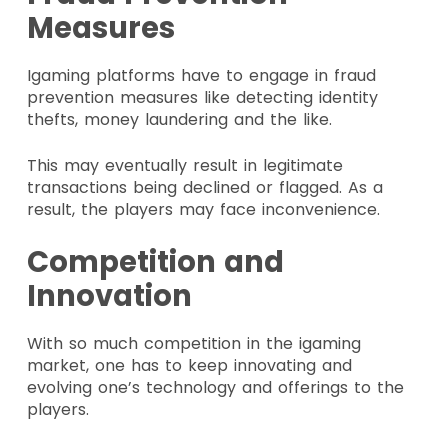
Measures
Igaming platforms have to engage in fraud
prevention measures like detecting identity
thefts, money laundering and the like.
This may eventually result in legitimate
transactions being declined or flagged. As a
result, the players may face inconvenience.
Competition and
Innovation
With so much competition in the igaming
market, one has to keep innovating and
evolving one’s technology and offerings to the
players.