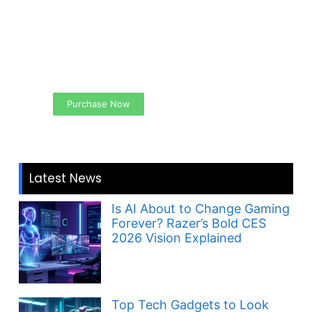
Create a new perspective
on life
Your Ads Here (365 x 270 area)
Purchase Now
Latest News
Is AI About to Change Gaming
Forever? Razer’s Bold CES
2026 Vision Explained
Top Tech Gadgets to Look