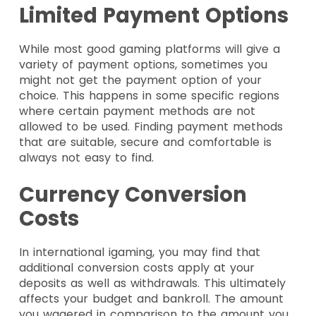
Limited Payment Options
While most good gaming platforms will give a
variety of payment options, sometimes you
might not get the payment option of your
choice. This happens in some specific regions
where certain payment methods are not
allowed to be used. Finding payment methods
that are suitable, secure and comfortable is
always not easy to find.
Currency Conversion
Costs
In international igaming, you may find that
additional conversion costs apply at your
deposits as well as withdrawals. This ultimately
affects your budget and bankroll. The amount
you wagered in comparison to the amount you