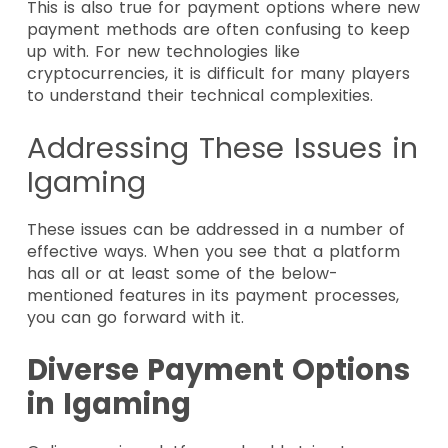
This is also true for payment options where new
payment methods are often confusing to keep
up with. For new technologies like
cryptocurrencies, it is difficult for many players
to understand their technical complexities.
Addressing These Issues in
Igaming
These issues can be addressed in a number of
effective ways. When you see that a platform
has all or at least some of the below-
mentioned features in its payment processes,
you can go forward with it.
Diverse Payment Options
in Igaming