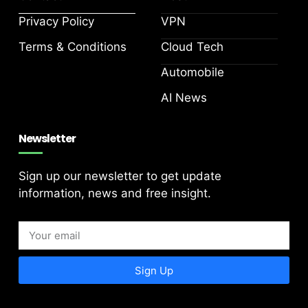
Privacy Policy
VPN
Terms & Conditions
Cloud Tech
Automobile
AI News
Newsletter
Sign up our newsletter to get update
information, news and free insight.
Sign Up