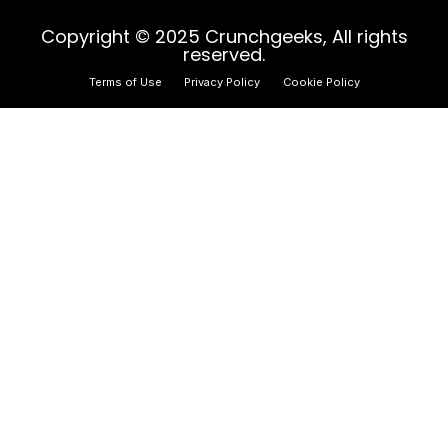
Copyright © 2025 Crunchgeeks, All rights
reserved.
Terms of Use
Privacy Policy
Cookie Policy