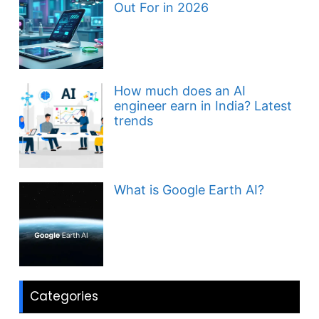
Out For in 2026
How much does an AI
engineer earn in India? Latest
trends
What is Google Earth AI?
Categories