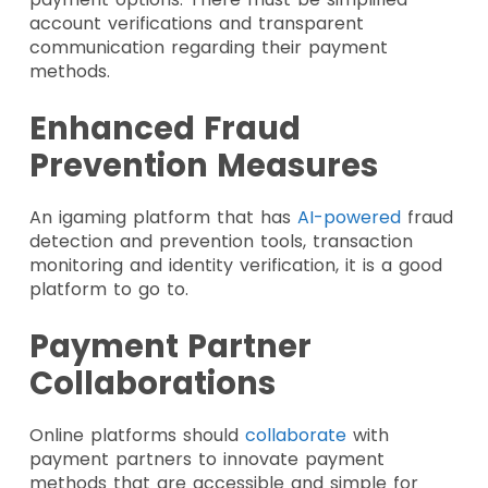
account verifications and transparent
communication regarding their payment
methods.
Enhanced Fraud
Prevention Measures
An igaming platform that has
AI-powered
fraud
detection and prevention tools, transaction
monitoring and identity verification, it is a good
platform to go to.
Payment Partner
Collaborations
Online platforms should
collaborate
with
payment partners to innovate payment
methods that are accessible and simple for