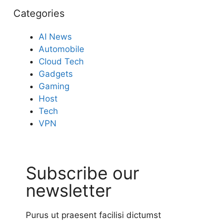
Categories
AI News
Automobile
Cloud Tech
Gadgets
Gaming
Host
Tech
VPN
Subscribe our
newsletter
Purus ut praesent facilisi dictumst