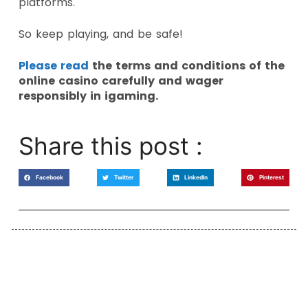
platforms.
So keep playing, and be safe!
Please read
the terms and conditions of the
online casino carefully and wager
responsibly in igaming.
Share this post :
Facebook
Twitter
LinkedIn
Pinterest