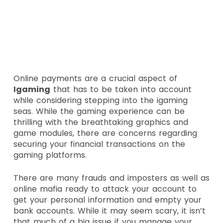
Online payments are a crucial aspect of
Igaming
that has to be taken into account
while considering stepping into the igaming
seas. While the gaming experience can be
thrilling with the breathtaking graphics and
game modules, there are concerns regarding
securing your financial transactions on the
gaming platforms.
There are many frauds and imposters as well as
online mafia ready to attack your account to
get your personal information and empty your
bank accounts. While it may seem scary, it isn’t
that much of a big issue if you manage your