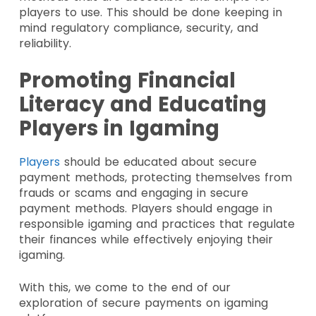
players to use. This should be done keeping in
mind regulatory compliance, security, and
reliability.
Promoting Financial
Literacy and Educating
Players in Igaming
Players
should be educated about secure
payment methods, protecting themselves from
frauds or scams and engaging in secure
payment methods. Players should engage in
responsible igaming and practices that regulate
their finances while effectively enjoying their
igaming.
With this, we come to the end of our
exploration of secure payments on igaming