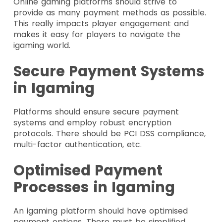
Online gaming platforms should strive to
provide as many payment methods as possible.
This really impacts player engagement and
makes it easy for players to navigate the
igaming world.
Secure Payment Systems
in Igaming
Platforms should ensure secure payment
systems and employ robust encryption
protocols. There should be PCI DSS compliance,
multi-factor authentication, etc.
Optimised Payment
Processes
in Igaming
An igaming platform should have optimised
payment options. There must be simplified