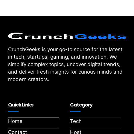
CrunchGeeks is your go-to source for the latest
in tech, startups, gaming, and innovation. We
simplify complex topics, uncover digital trends,
and deliver fresh insights for curious minds and
modern creators.
Quick Links
Category
Home
Tech
Contact
Host