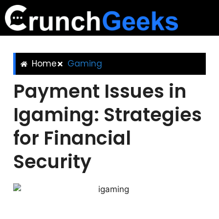
Home
Gaming
Payment Issues in
Igaming: Strategies
for Financial
Security