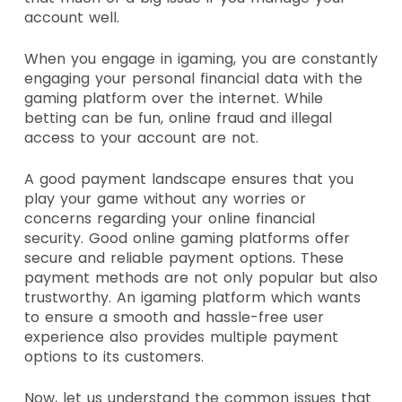
account well.
When you engage in igaming, you are constantly
engaging your personal financial data with the
gaming platform over the internet. While
betting can be fun, online fraud and illegal
access to your account are not.
A good payment landscape ensures that you
play your game without any worries or
concerns regarding your online financial
security. Good online gaming platforms offer
secure and reliable payment options. These
payment methods are not only popular but also
trustworthy. An igaming platform which wants
to ensure a smooth and hassle-free user
experience also provides multiple payment
options to its customers.
Now, let us understand the common issues that