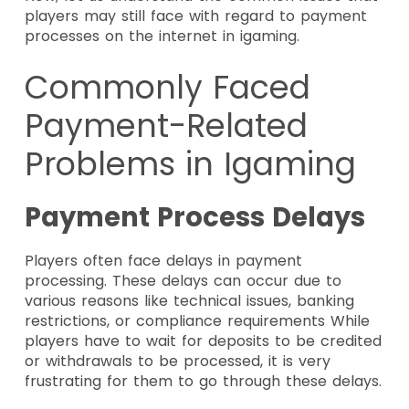
players may still face with regard to payment
processes on the internet in igaming.
Commonly Faced
Payment-Related
Problems in Igaming
Payment Process Delays
Players often face delays in payment
processing. These delays can occur due to
various reasons like technical issues, banking
restrictions, or compliance requirements While
players have to wait for deposits to be credited
or withdrawals to be processed, it is very
frustrating for them to go through these delays.