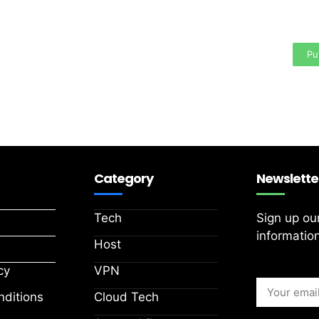
Your
area
Pu
Category
Newslette
Tech
Sign up ou
information
Host
cy
VPN
ditions
Cloud Tech