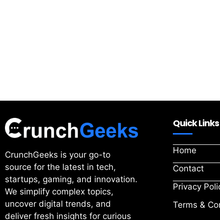
Quick Links
Home
CrunchGeeks is your go-to
source for the latest in tech,
Contact
startups, gaming, and innovation.
Privacy Poli
We simplify complex topics,
uncover digital trends, and
Terms & Con
deliver fresh insights for curious