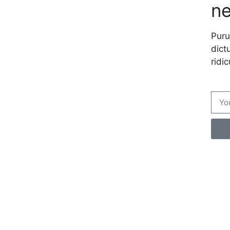
ne
Puru
dictu
ridic
Cre
per