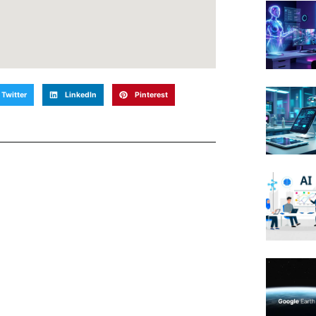
Twitter
LinkedIn
Pinterest