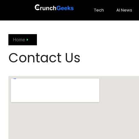
Tech
AI News
Home
Contact Us