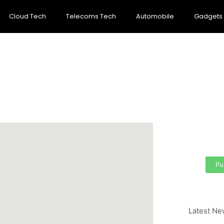
Cloud Tech
Telecoms Tech
Automobile
Gadgets
Cre
per
Your
area
Pu
Latest Ne