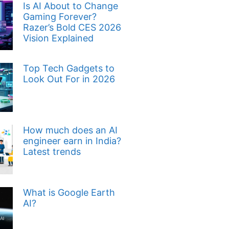
Is AI About to Change
Gaming Forever?
Razer’s Bold CES 2026
Vision Explained
Top Tech Gadgets to
Look Out For in 2026
How much does an AI
engineer earn in India?
Latest trends
What is Google Earth
AI?