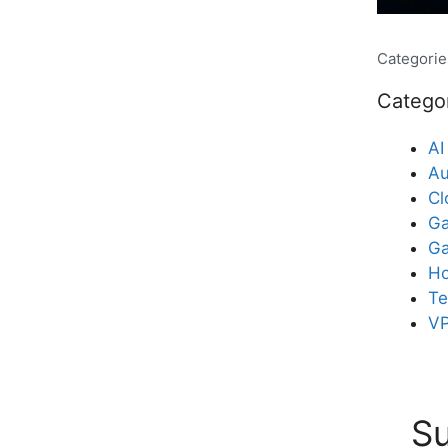
Categorie
Catego
AI
Au
Cl
Ga
G
Ho
Te
V
Su