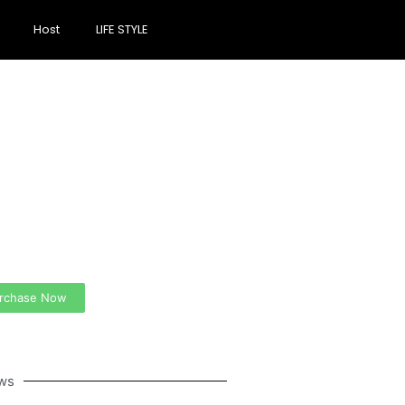
Host
LIFE STYLE
ate a new
spective on life
 Ads Here (365 x 270
)
rchase Now
ws