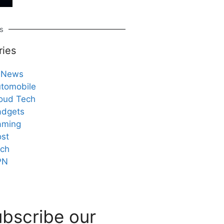
s
ries
 News
tomobile
oud Tech
dgets
aming
st
ch
PN
bscribe our