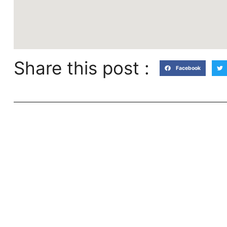
Share this post :
Facebook