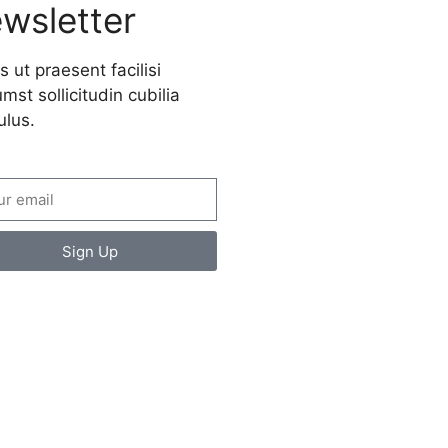
wsletter
s ut praesent facilisi
mst sollicitudin cubilia
ulus.
Sign Up
ate a new
spective on life