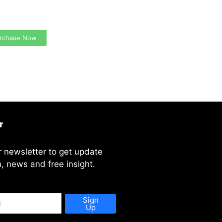
 Ads Here (365 x 270
)
rchase Now
r
r newsletter to get update
, news and free insight.
Sign
Up